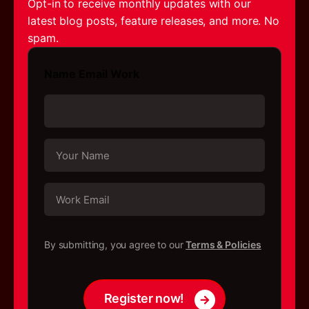
Opt-in to receive monthly updates with our
latest blog posts, feature releases, and more. No
spam.
Name Email Work
Y
o
u
r
W
N
o
a
r
m
k
C
e
E
h
By submitting, you agree to our
Terms & Policies
*
m
e
a
c
i
k
l
b
Register now!
*