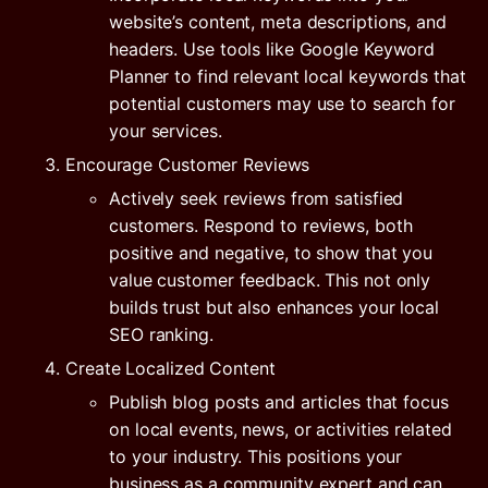
website’s content, meta descriptions, and
headers. Use tools like Google Keyword
Planner to find relevant local keywords that
potential customers may use to search for
your services.
Encourage Customer Reviews
Actively seek reviews from satisfied
customers. Respond to reviews, both
positive and negative, to show that you
value customer feedback. This not only
builds trust but also enhances your local
SEO ranking.
Create Localized Content
Publish blog posts and articles that focus
on local events, news, or activities related
to your industry. This positions your
business as a community expert and can