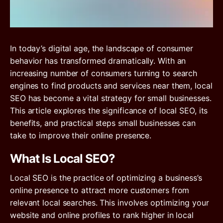
In today’s digital age, the landscape of consumer
behavior has transformed dramatically. With an
increasing number of consumers turning to search
engines to find products and services near them, local
SEO has become a vital strategy for small businesses.
This article explores the significance of local SEO, its
benefits, and practical steps small businesses can
take to improve their online presence.
What Is Local SEO?
Local SEO is the practice of optimizing a business’s
online presence to attract more customers from
relevant local searches. This involves optimizing your
website and online profiles to rank higher in local