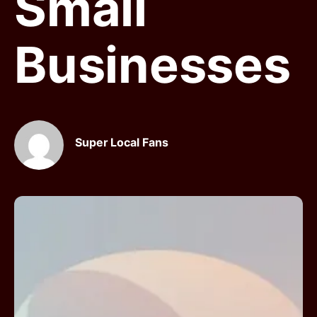
Small
Businesses
Super Local Fans