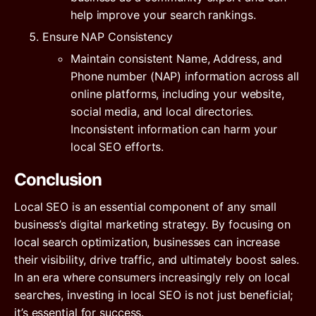
help improve your search rankings.
Ensure NAP Consistency
Maintain consistent Name, Address, and
Phone number (NAP) information across all
online platforms, including your website,
social media, and local directories.
Inconsistent information can harm your
local SEO efforts.
Conclusion
Local SEO is an essential component of any small
business’s digital marketing strategy. By focusing on
local search optimization, businesses can increase
their visibility, drive traffic, and ultimately boost sales.
In an era where consumers increasingly rely on local
searches, investing in local SEO is not just beneficial;
it’s essential for success.