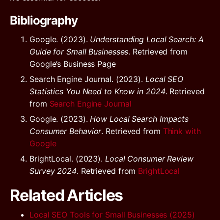
Bibliography
Google. (2023).
Understanding Local Search: A
Guide for Small Businesses
. Retrieved from
Google’s Business Page
Search Engine Journal. (2023).
Local SEO
Statistics You Need to Know in 2024
. Retrieved
from
Search Engine Journal
Google. (2023).
How Local Search Impacts
Consumer Behavior
. Retrieved from
Think with
Google
BrightLocal. (2023).
Local Consumer Review
Survey 2024
. Retrieved from
BrightLocal
Related Articles
Local SEO Tools for Small Businesses (2025)