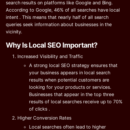
search results on platforms like Google and Bing.
According to Google,
46% of all searches have local
intent
. This means that nearly half of all search
queries seek information about businesses in the
vicinity.
Why Is Local SEO Important?
Increased Visibility and Traffic
A strong local SEO strategy ensures that
your business appears in local search
results when potential customers are
looking for your products or services.
Businesses that appear in the top three
results of local searches receive
up to 70%
of clicks
.
Higher Conversion Rates
Local searches often lead to higher