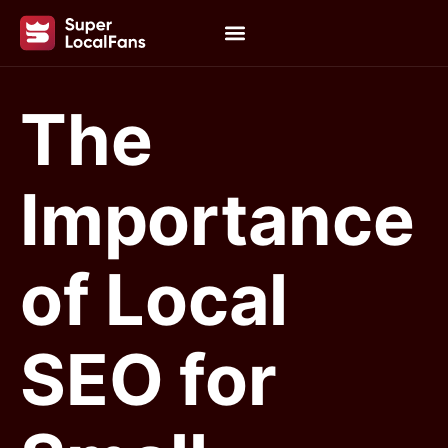
The
Importance
of Local
SEO for