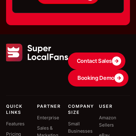
o
x
e
s
Contact Sales
Booking Demo
QUICK
PARTNER
COMPANY
USER
LINKS
SIZE
Enterprise
Amazon
Features
Small
Sellers
Sales &
Businesses
Pricing
Marketing
eBay