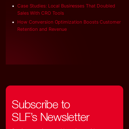
Case Studies: Local Businesses That Doubled
Sales With CRO Tools
How Conversion Optimization Boosts Customer
Retention and Revenue
Subscribe to
SLF’s Newsletter