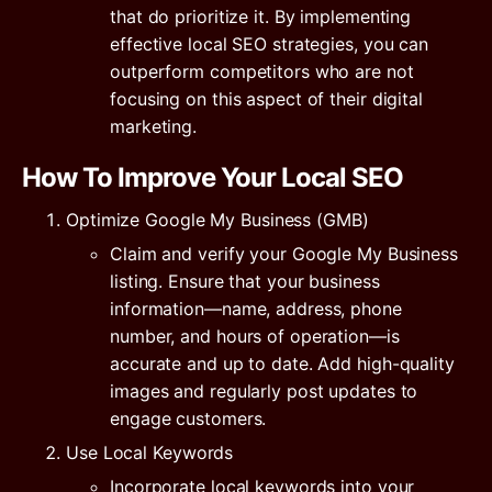
that do prioritize it. By implementing
effective local SEO strategies, you can
outperform competitors who are not
focusing on this aspect of their digital
marketing.
How To Improve Your Local SEO
Optimize Google My Business (GMB)
Claim and verify your Google My Business
listing. Ensure that your business
information—name, address, phone
number, and hours of operation—is
accurate and up to date. Add high-quality
images and regularly post updates to
engage customers.
Use Local Keywords
Incorporate local keywords into your