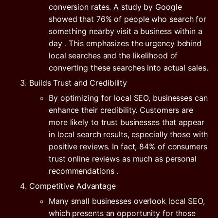
conversion rates. A study by
Google
showed that
76% of people who search for
something nearby visit a business within a
day
. This emphasizes the urgency behind
local searches and the likelihood of
converting these searches into actual sales.
Builds Trust and Credibility
By optimizing for local SEO, businesses can
enhance their credibility. Customers are
more likely to trust businesses that appear
in local search results, especially those with
positive reviews. In fact,
84% of consumers
trust online reviews as much as personal
recommendations
.
Competitive Advantage
Many small businesses overlook local SEO,
which presents an opportunity for those