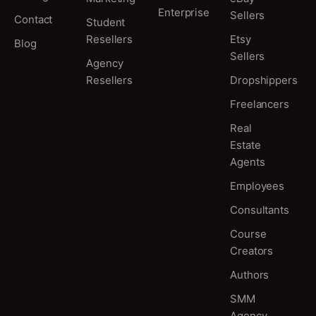
Enterprise
Sellers
Contact
Student
Resellers
Etsy
Blog
Sellers
Agency
Resellers
Dropshippers
Freelancers
Real
Estate
Agents
Employees
Consultants
Course
Creators
Authors
SMM
Agency