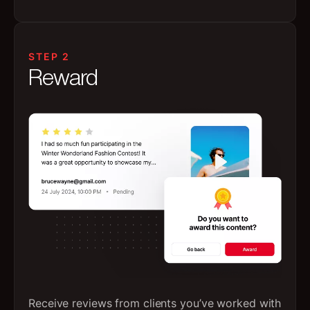
STEP 2
Reward
Receive reviews from clients you’ve worked with