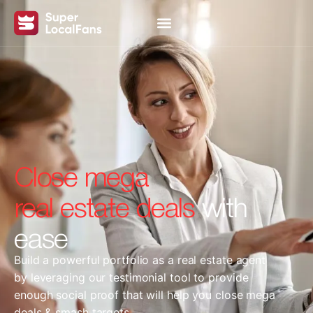
Close mega
real estate deals
with
ease
Build a powerful portfolio as a real estate agent
by leveraging our testimonial tool to provide
enough social proof that will help you close mega
deals & smash targets.