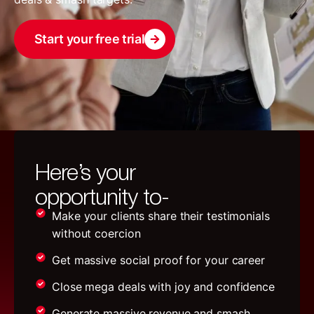
Start your free trial
Here’s your
opportunity to-
Make your clients share their testimonials
without coercion
Get massive social proof for your career
Close mega deals with joy and confidence
Generate massive revenue and smash