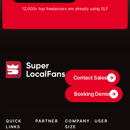
12,000+ top freelancers are already using SLF
Contact Sales
Booking Demo
QUICK
PARTNER
COMPANY
USER
LINKS
SIZE