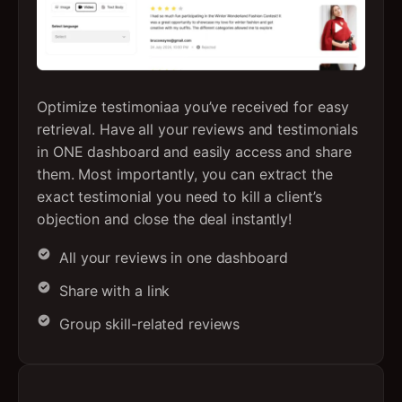
Optimize testimoniaa you’ve received for easy
retrieval. Have all your reviews and testimonials
in ONE dashboard and easily access and share
them. Most importantly, you can extract the
exact testimonial you need to kill a client’s
objection and close the deal instantly!
All your reviews in one dashboard
Share with a link
Group skill-related reviews