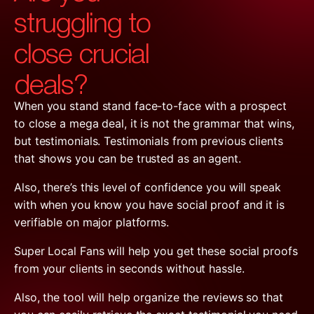
struggling to
close crucial
deals?
When you stand stand face-to-face with a prospect
to close a mega deal, it is not the grammar that wins,
but testimonials. Testimonials from previous clients
that shows you can be trusted as an agent.
Also, there’s this level of confidence you will speak
with when you know you have social proof and it is
verifiable on major platforms.
Super Local Fans will help you get these social proofs
from your clients in seconds without hassle.
Also, the tool will help organize the reviews so that