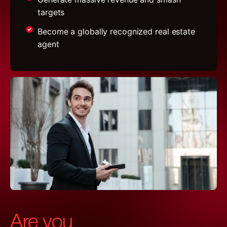
targets
Become a globally recognized real estate
agent
Are you