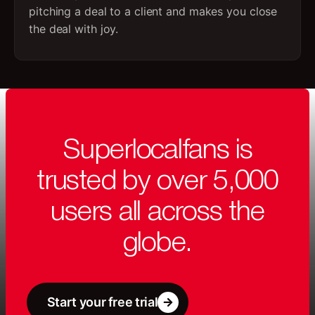
pitching a deal to a client and makes you close
the deal with joy.
Superlocalfans is
trusted by over 5,000
users all across the
globe.
Start your free trial