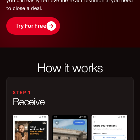
you can easily retrieve the exact testimonial you need
to close a deal.
Try For Free
How it works
STEP 1
Receive