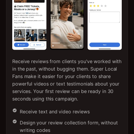
Receive reviews from clients you’ve worked with
in the past, without bugging them. Super Local
Fans make it easier for your clients to share
powerful videos or text testimonials about your
services. Your first review can be ready in 30
seconds using this campaign.
Receive text and video reviews
Design your review collection form, without
writing codes