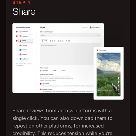
STEP 4
Share
Share reviews from across platforms with a
single click. You can also download them to
repost on other platforms, for increased
credibility. This reduces tension while you’re