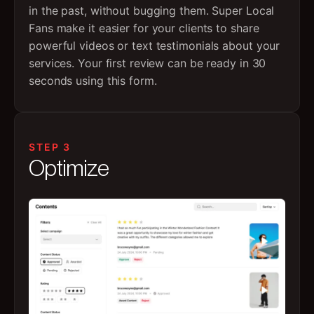
in the past, without bugging them. Super Local
Fans make it easier for your clients to share
powerful videos or text testimonials about your
services. Your first review can be ready in 30
seconds using this form.
STEP 3
Optimize