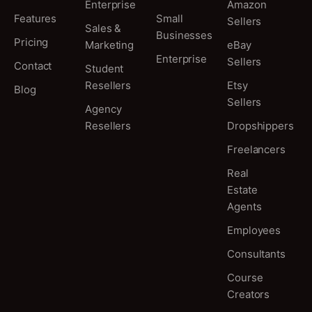
Enterprise
Amazon
Features
Small
Sellers
Sales &
Businesses
Pricing
Marketing
eBay
Enterprise
Sellers
Contact
Student
Resellers
Etsy
Blog
Sellers
Agency
Resellers
Dropshippers
Freelancers
Real
Estate
Agents
Employees
Consultants
Course
Creators