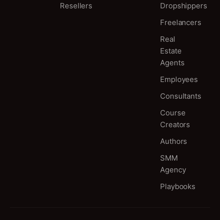
Resellers
Dropshippers
Freelancers
Real
Estate
Agents
Employees
Consultants
Course
Creators
Authors
SMM
Agency
Playbooks