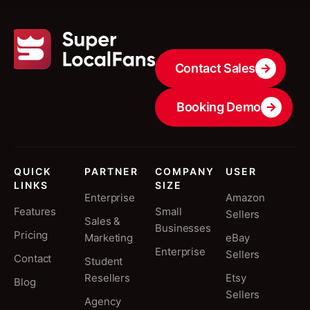
Contact Sales
Booking Demo
QUICK
PARTNER
COMPANY
USER
LINKS
SIZE
Enterprise
Amazon
Features
Small
Sellers
Sales &
Businesses
Pricing
Marketing
eBay
Enterprise
Sellers
Contact
Student
Resellers
Etsy
Blog
Sellers
Agency