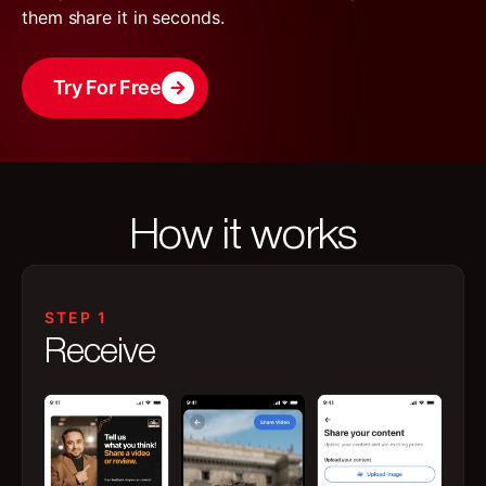
them share it in seconds.
Try For Free
How it works
STEP 1
Receive