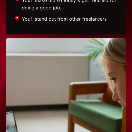
You’ll make more money & get retained for
doing a good job.
You’ll stand out from other freelancers