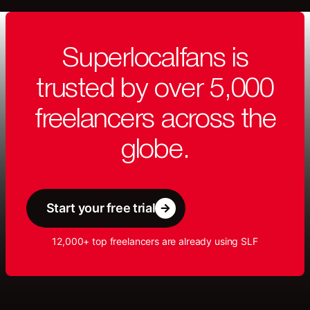
Superlocalfans is
trusted by over 5,000
freelancers across the
globe.
Start your free trial
12,000+ top freelancers are already using SLF