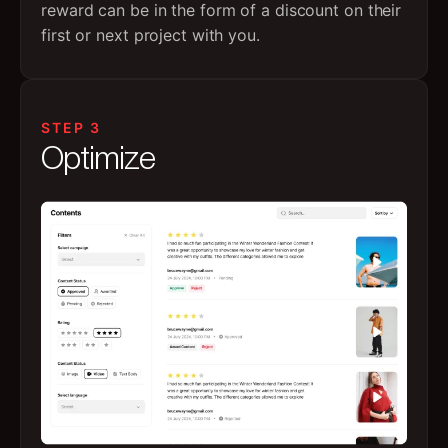
reward can be in the form of a discount on their
first or next project with you.
STEP 3
Optimize