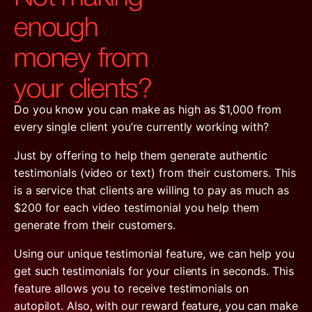
enough
money from
your clients?
Do you know you can make as high as $1,000 from
every single client you’re currently working with?
Just by offering to help them generate authentic
testimonials (video or text) from their customers. This
is a service that clients are willing to pay as much as
$200 for each video testimonial you help them
generate from their customers.
Using our unique testimonial feature, we can help you
get such testimonials for your clients in seconds. This
feature allows you to receive testimonials on
autopilot. Also, with our reward feature, you can make