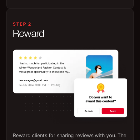
STEP 2
Reward
Reward clients for sharing reviews with you. The