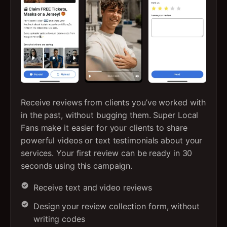
Receive reviews from clients you’ve worked with
in the past, without bugging them. Super Local
Fans make it easier for your clients to share
powerful videos or text testimonials about your
services. Your first review can be ready in 30
seconds using this campaign.
Receive text and video reviews
Design your review collection form, without
writing codes