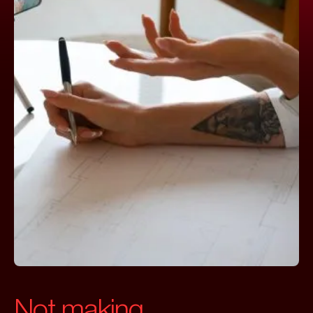
Not making