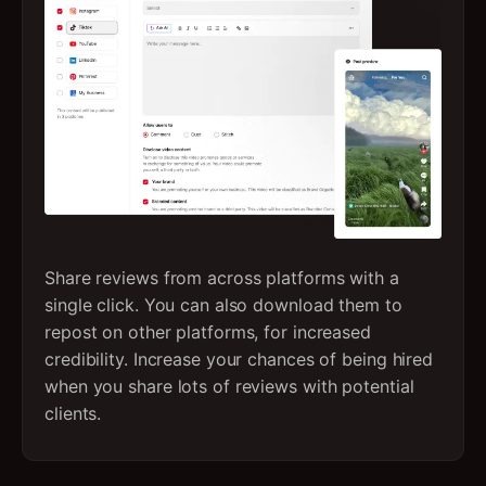
Share reviews from across platforms with a
single click. You can also download them to
repost on other platforms, for increased
credibility. Increase your chances of being hired
when you share lots of reviews with potential
clients.