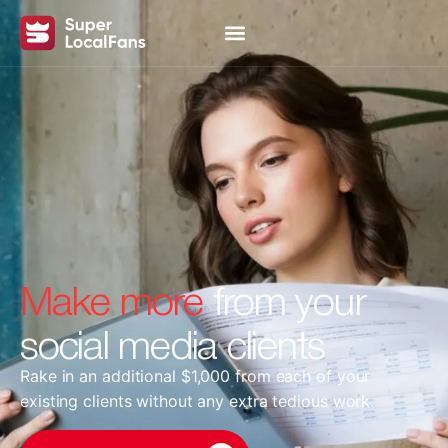
Make more
from your
social media clients
Rake in an additional $1,000 from each of your
existing clients without any extra tedious work.