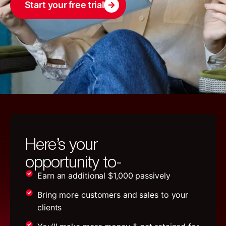
Start your free trial
Here’s your
opportunity to-
Earn an additional $1,000 passively
Bring more customers and sales to your
clients