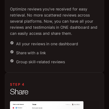
Optimize reviews you’ve received for easy
retrieval. No more scattered reviews across
several platforms. Now, you can have all your
reviews and testimonials in ONE dashboard and
can easily access and share them.
All your reviews in one dashboard
Share with a link
Group skill-related reviews
STEP 4
Share