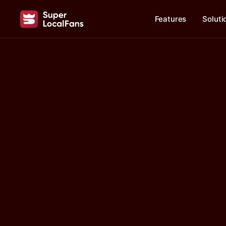
Features
Soluti