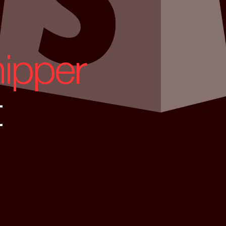
ipper
t