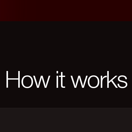
How it works