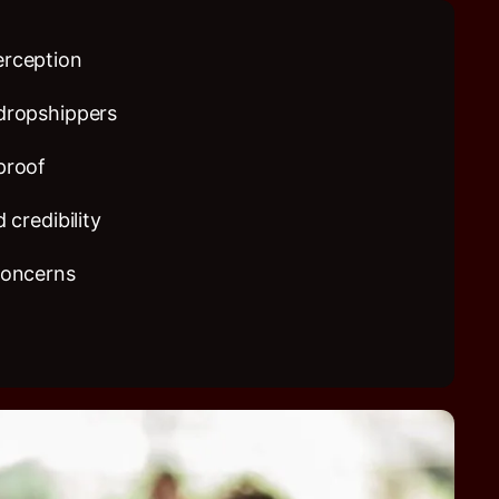
erception
dropshippers
proof
 credibility
concerns