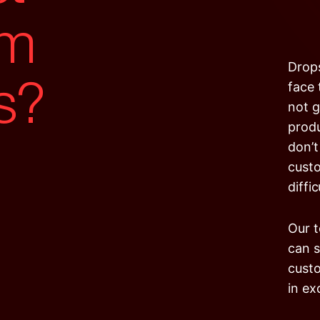
om
s?
Drops
face 
not g
produ
don’t
custo
diffi
Our t
can s
custo
in ex