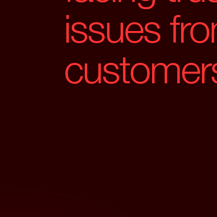
issues fr
customer