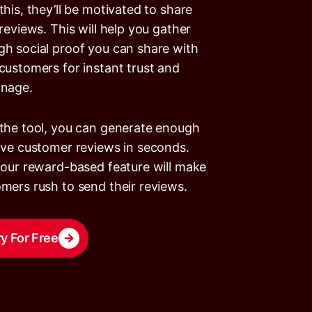
this, they’ll be motivated to share
 reviews. This will help you gather
h social proof you can share with
customers for instant trust and
onage.
the tool, you can generate enough
ive customer reviews in seconds.
 our reward-based feature will make
mers rush to send their reviews.
ry For Free