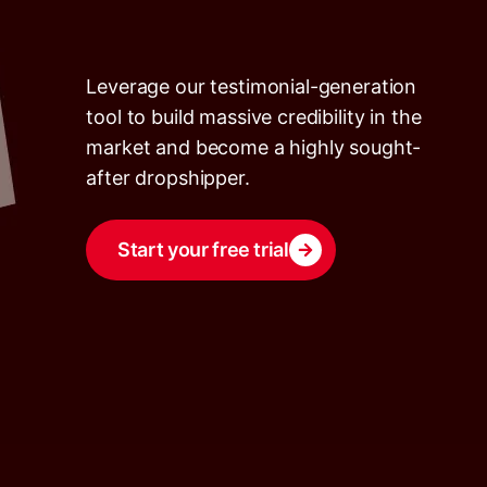
Leverage our testimonial-generation
tool to build massive credibility in the
market and become a highly sought-
after dropshipper.
Start your free trial