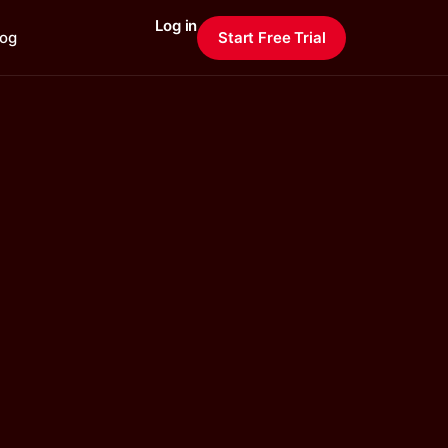
Log in
log
Start Free Trial