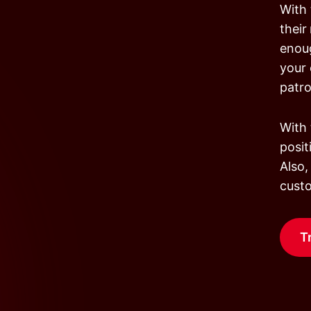
With 
their
enoug
your 
patr
With 
posit
Also,
custo
T