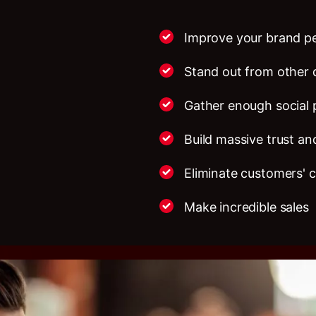
Improve your brand p
Stand out from other 
Gather enough social 
Build massive trust and
Eliminate customers' 
Make incredible sales