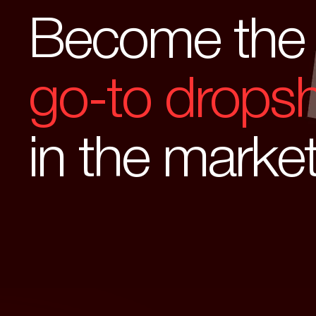
Become the
go-to dropsh
in the marke