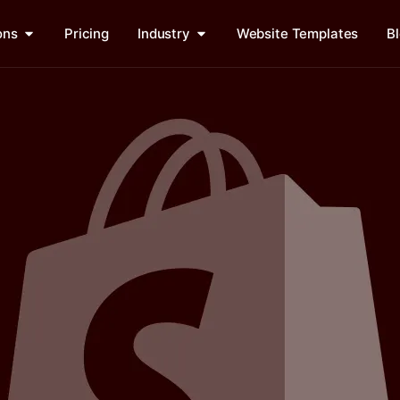
ons
Pricing
Industry
Website Templates
B