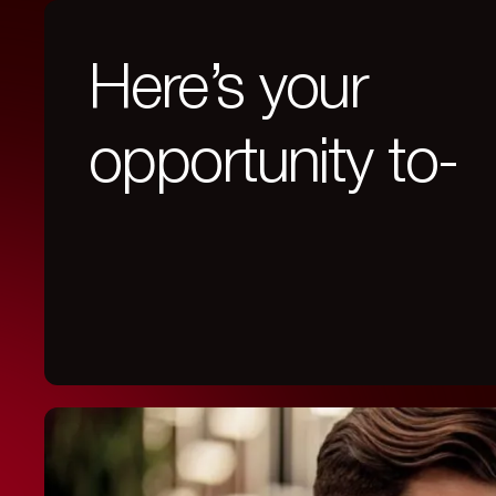
Here’s your
opportunity to-