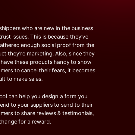
hippers who are new in the business
trust issues. This is because they’ve
athered enough social proof from the
ct they’re marketing. Also, since they
 have these products handy to show
mers to cancel their fears, it becomes
cult to make sales.
ool can help you design a form you
end to your suppliers to send to their
mers to share reviews & testimonials,
change for a reward.