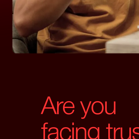
Are you
facing tru