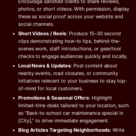
Encourage satisfied clients to share reviews,
photos, or short videos. With permission, display
these as social proof across your website and
social channels.
Short Videos / Reels
: Produce 15–30 second
clips demonstrating how-to tips, behind-the-
scenes work, staff introductions, or gear/tool
checks to engage audiences quickly and locally.
Local News & Updates
: Post content about
nearby events, road closures, or community
initiatives relevant to your business to stay top-
of-mind for local customers.
Promotions & Seasonal Offers
: Highlight
limited-time deals tailored to your location, such
as “Back-to-school car maintenance special in
[City],” to drive immediate engagement.
Blog Articles Targeting Neighborhoods
: Write