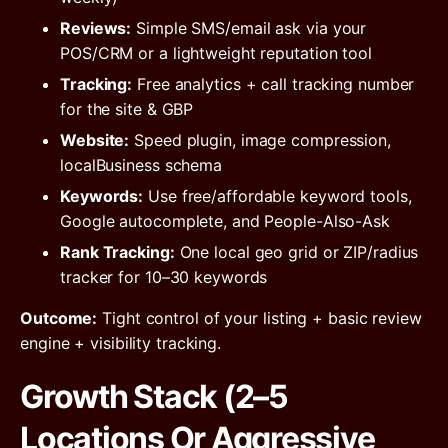
Reviews:
Simple SMS/email ask via your
POS/CRM or a lightweight reputation tool
Tracking:
Free analytics + call tracking number
for the site & GBP
Website:
Speed plugin, image compression,
localBusiness schema
Keywords:
Use free/affordable keyword tools,
Google autocomplete, and People-Also-Ask
Rank Tracking:
One local geo grid or ZIP/radius
tracker for 10–30 keywords
Outcome:
Tight control of your listing + basic review
engine + visibility tracking.
Growth Stack (2–5
Locations Or Aggressive