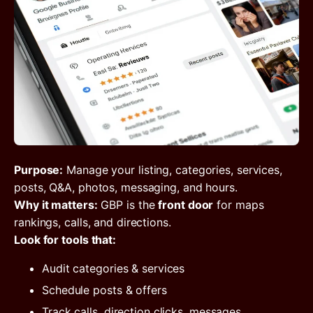
Purpose:
Manage your listing, categories, services,
posts, Q&A, photos, messaging, and hours.
Why it matters:
GBP is the
front door
for maps
rankings, calls, and directions.
Look for tools that:
Audit categories & services
Schedule posts & offers
Track calls, direction clicks, messages