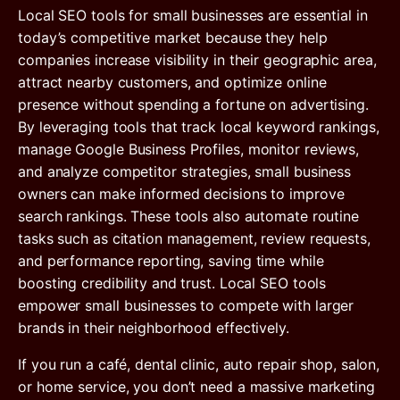
Local SEO tools for small businesses are essential in
today’s competitive market because they help
companies increase visibility in their geographic area,
attract nearby customers, and optimize online
presence without spending a fortune on advertising.
By leveraging tools that track local keyword rankings,
manage Google Business Profiles, monitor reviews,
and analyze competitor strategies, small business
owners can make informed decisions to improve
search rankings. These tools also automate routine
tasks such as citation management, review requests,
and performance reporting, saving time while
boosting credibility and trust. Local SEO tools
empower small businesses to compete with larger
brands in their neighborhood effectively.
If you run a café, dental clinic, auto repair shop, salon,
or home service, you don’t need a massive marketing