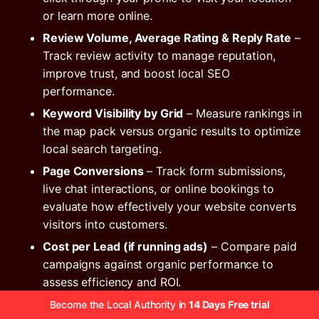
or learn more online.
Review Volume, Average Rating & Reply Rate
–
Track review activity to manage reputation,
improve trust, and boost local SEO
performance.
Keyword Visibility by Grid
– Measure rankings in
the map pack versus organic results to optimize
local search targeting.
Page Conversions
– Track form submissions,
live chat interactions, or online bookings to
evaluate how effectively your website converts
visitors into customers.
Cost per Lead (if running ads)
– Compare paid
campaigns against organic performance to
assess efficiency and ROI.
Monthly Revenue Correlation
– Tie calls, clicks,
Become the Local Authority in
14 Days Free trial