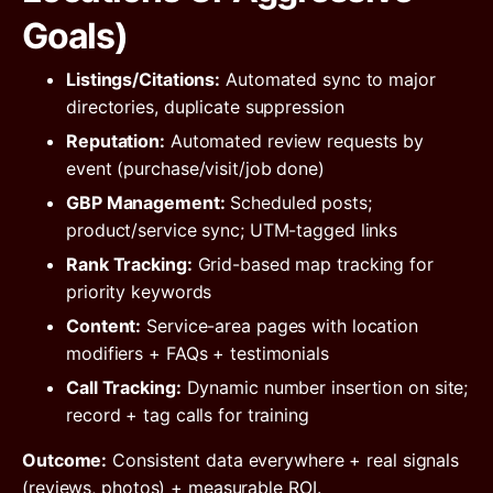
Goals)
Listings/Citations:
Automated sync to major
directories, duplicate suppression
Reputation:
Automated review requests by
event (purchase/visit/job done)
GBP Management:
Scheduled posts;
product/service sync; UTM-tagged links
Rank Tracking:
Grid-based map tracking for
priority keywords
Content:
Service-area pages with location
modifiers + FAQs + testimonials
Call Tracking:
Dynamic number insertion on site;
record + tag calls for training
Outcome:
Consistent data everywhere + real signals
(reviews, photos) + measurable ROI.