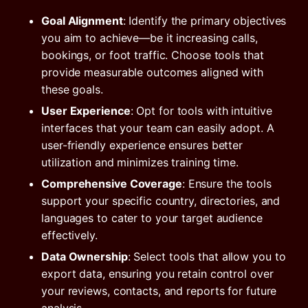
Goal Alignment
: Identify the primary objectives
you aim to achieve—be it increasing calls,
bookings, or foot traffic. Choose tools that
provide measurable outcomes aligned with
these goals.
User Experience
: Opt for tools with intuitive
interfaces that your team can easily adopt. A
user-friendly experience ensures better
utilization and minimizes training time.
Comprehensive Coverage
: Ensure the tools
support your specific country, directories, and
languages to cater to your target audience
effectively.
Data Ownership
: Select tools that allow you to
export data, ensuring you retain control over
your reviews, contacts, and reports for future
analysis.