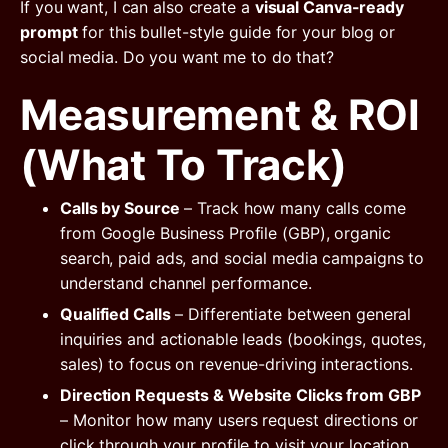
If you want, I can also create a
visual Canva-ready
prompt
for this bullet-style guide for your blog or
social media. Do you want me to do that?
Measurement & ROI
(What To Track)
Calls by Source
– Track how many calls come
from Google Business Profile (GBP), organic
search, paid ads, and social media campaigns to
understand channel performance.
Qualified Calls
– Differentiate between general
inquiries and actionable leads (bookings, quotes,
sales) to focus on revenue-driving interactions.
Direction Requests & Website Clicks from GBP
– Monitor how many users request directions or
click through your profile to visit your location