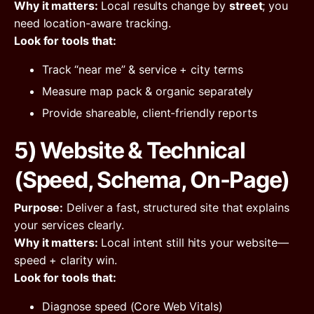
Why it matters:
Local results change by
street
; you
need location-aware tracking.
Look for tools that:
Track “near me” & service + city terms
Measure map pack & organic separately
Provide shareable, client-friendly reports
5) Website & Technical
(Speed, Schema, On-Page)
Purpose:
Deliver a fast, structured site that explains
your services clearly.
Why it matters:
Local intent still hits your website—
speed + clarity win.
Look for tools that:
Diagnose speed (Core Web Vitals)