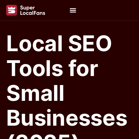
Local SEO
Tools for
Small
Businesses