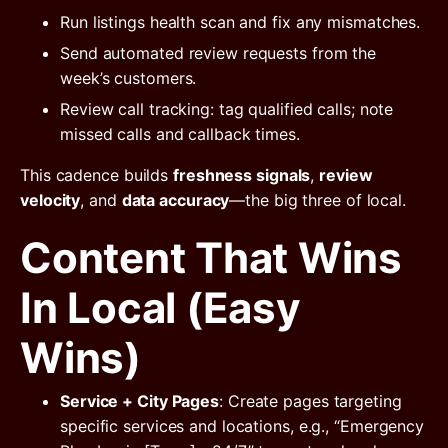
Run listings health scan and fix any mismatches.
Send automated review requests from the
week’s customers.
Review call tracking: tag qualified calls; note
missed calls and callback times.
This cadence builds
freshness signals
,
review
velocity
, and
data accuracy
—the big three of local.
Content That Wins
In Local (Easy
Wins)
Service + City Pages
: Create pages targeting
specific services and locations, e.g., “Emergency