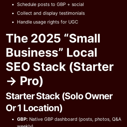
Schedule posts to GBP + social
Collect and display testimonials
Handle usage rights for UGC
The 2025 “Small
Business” Local
SEO Stack (Starter
→ Pro)
Starter Stack (Solo Owner
Or 1 Location)
GBP:
Native GBP dashboard (posts, photos, Q&A
weekly)