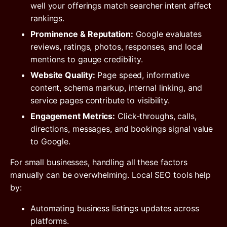
well your offerings match searcher intent affect
rankings.
Prominence & Reputation:
Google evaluates
reviews, ratings, photos, responses, and local
mentions to gauge credibility.
Website Quality:
Page speed, informative
content, schema markup, internal linking, and
service pages contribute to visibility.
Engagement Metrics:
Click-throughs, calls,
directions, messages, and bookings signal value
to Google.
For small businesses, handling all these factors
manually can be overwhelming. Local SEO tools help
by:
Automating business listings updates across
platforms.