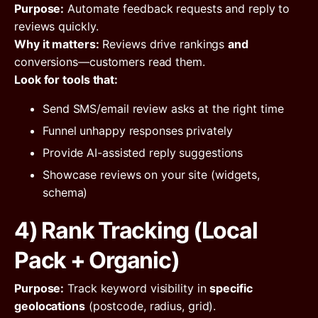
Purpose:
Automate feedback requests and reply to
reviews quickly.
Why it matters:
Reviews drive rankings
and
conversions—customers read them.
Look for tools that:
Send SMS/email review asks at the right time
Funnel unhappy responses privately
Provide AI-assisted reply suggestions
Showcase reviews on your site (widgets,
schema)
4) Rank Tracking (Local
Pack + Organic)
Purpose:
Track keyword visibility in
specific
geolocations
(postcode, radius, grid).