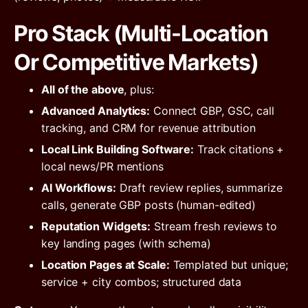
Pro Stack (Multi-Location
Or Competitive Markets)
All of the above
, plus:
Advanced Analytics:
Connect GBP, GSC, call
tracking, and CRM for revenue attribution
Local Link Building Software:
Track citations +
local news/PR mentions
AI Workflows:
Draft review replies, summarize
calls, generate GBP posts (human-edited)
Reputation Widgets:
Stream fresh reviews to
key landing pages (with schema)
Location Pages at Scale:
Templated but unique;
service + city combos; structured data