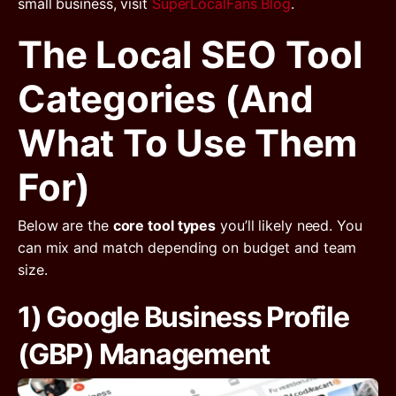
small business, visit
SuperLocalFans Blog
.
The Local SEO Tool
Categories (and
What To Use Them
For)
Below are the
core tool types
you’ll likely need. You
can mix and match depending on budget and team
size.
1) Google Business Profile
(GBP) Management