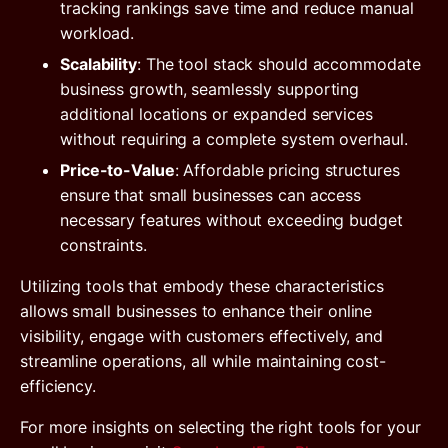
tracking rankings save time and reduce manual
workload.
Scalability
: The tool stack should accommodate
business growth, seamlessly supporting
additional locations or expanded services
without requiring a complete system overhaul.
Price-to-Value
: Affordable pricing structures
ensure that small businesses can access
necessary features without exceeding budget
constraints.
Utilizing tools that embody these characteristics
allows small businesses to enhance their online
visibility, engage with customers effectively, and
streamline operations, all while maintaining cost-
efficiency.
For more insights on selecting the right tools for your