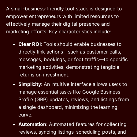
A small-business-friendly tool stack is designed to
empower entrepreneurs with limited resources to
effectively manage their digital presence and
marketing efforts. Key characteristics include:
Clear ROI
: Tools should enable businesses to
directly link actions—such as customer calls,
messages, bookings, or foot traffic—to specific
marketing activities, demonstrating tangible
returns on investment.
Simplicity
: An intuitive interface allows users to
manage essential tasks like Google Business
Profile (GBP) updates, reviews, and listings from
a single dashboard, minimizing the learning
curve.
Automation
: Automated features for collecting
reviews, syncing listings, scheduling posts, and