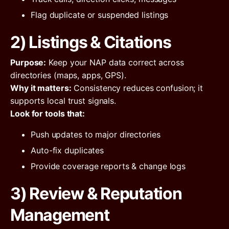
Flag duplicate or suspended listings
2) Listings & Citations
Purpose:
Keep your NAP data correct across
directories (maps, apps, GPS).
Why it matters:
Consistency reduces confusion; it
supports local trust signals.
Look for tools that:
Push updates to major directories
Auto-fix duplicates
Provide coverage reports & change logs
3) Review & Reputation
Management