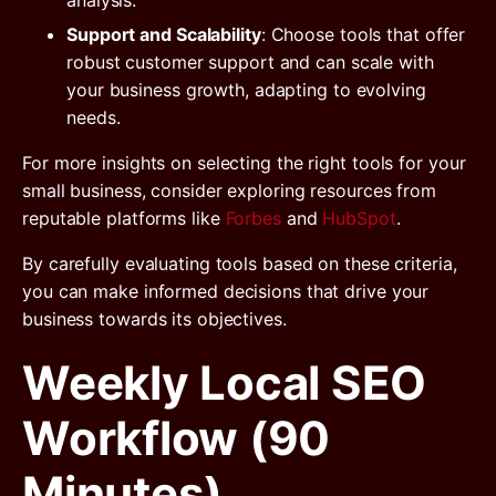
Support and Scalability
: Choose tools that offer
robust customer support and can scale with
your business growth, adapting to evolving
needs.
For more insights on selecting the right tools for your
small business, consider exploring resources from
reputable platforms like
Forbes
and
HubSpot
.
By carefully evaluating tools based on these criteria,
you can make informed decisions that drive your
business towards its objectives.
Weekly Local SEO
Workflow (90
Minutes)