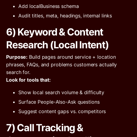
Add localBusiness schema
Audit titles, meta, headings, internal links
6) Keyword & Content
Research (Local Intent)
Purpose:
Build pages around service + location
phrases, FAQs, and problems customers actually
search for.
Look for tools that:
Show local search volume & difficulty
Surface People-Also-Ask questions
Suggest content gaps vs. competitors
7) Call Tracking &