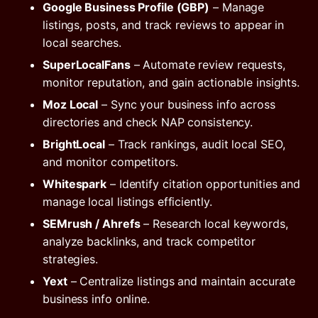
Google Business Profile (GBP)
– Manage
listings, posts, and track reviews to appear in
local searches.
SuperLocalFans
– Automate review requests,
monitor reputation, and gain actionable insights.
Moz Local
– Sync your business info across
directories and check NAP consistency.
BrightLocal
– Track rankings, audit local SEO,
and monitor competitors.
Whitespark
– Identify citation opportunities and
manage local listings efficiently.
SEMrush / Ahrefs
– Research local keywords,
analyze backlinks, and track competitor
strategies.
Yext
– Centralize listings and maintain accurate
business info online.