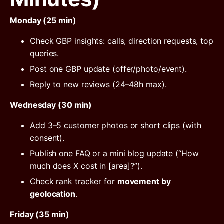
Monday (25 min)
Check GBP insights: calls, direction requests, top
queries.
Post one GBP update (offer/photo/event).
Reply to new reviews (24–48h max).
Wednesday (30 min)
Add 3–5 customer photos or short clips (with
consent).
Publish one FAQ or a mini blog update (“How
much does X cost in [area]?”).
Check rank tracker for
movement by
geolocation
.
Friday (35 min)