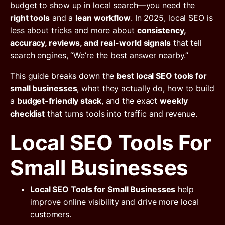
budget to show up in local search—you need the
right tools
and a
lean workflow
. In 2025, local SEO is
less about tricks and more about
consistency,
accuracy, reviews, and real-world signals
that tell
search engines, “We’re the best answer nearby.”
This guide breaks down the
best local SEO tools for
small businesses
, what they actually do, how to build
a
budget-friendly stack
, and the exact
weekly
checklist
that turns tools into traffic and revenue.
Local SEO Tools For
Small Businesses
Local SEO Tools for Small Businesses
help
improve online visibility and drive more local
customers.