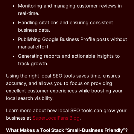
Monitoring and managing customer reviews in
real-time.
Handling citations and ensuring consistent
business data.
Publishing Google Business Profile posts without
manual effort.
Generating reports and actionable insights to
track growth.
Using the right local SEO tools saves time, ensures
accuracy, and allows you to focus on providing
excellent customer experiences while boosting your
local search visibility.
Learn more about how local SEO tools can grow your
business at
SuperLocalFans Blog
.
What Makes a Tool Stack “Small-Business Friendly”?