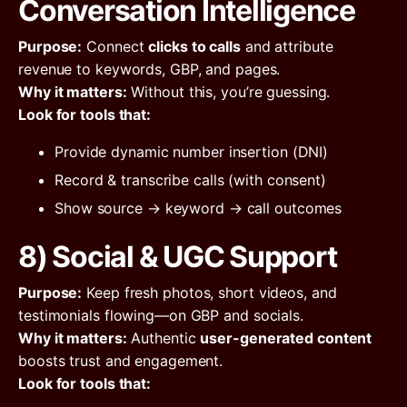
Conversation Intelligence
Purpose:
Connect
clicks to calls
and attribute
revenue to keywords, GBP, and pages.
Why it matters:
Without this, you’re guessing.
Look for tools that:
Provide dynamic number insertion (DNI)
Record & transcribe calls (with consent)
Show source → keyword → call outcomes
8) Social & UGC Support
Purpose:
Keep fresh photos, short videos, and
testimonials flowing—on GBP and socials.
Why it matters:
Authentic
user-generated content
boosts trust and engagement.
Look for tools that: