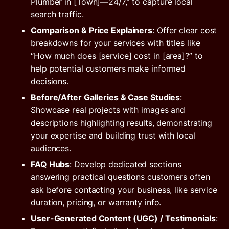
Plumber in [Town]—24/7,” to capture local
search traffic.
Comparison & Price Explainers
: Offer clear cost
breakdowns for your services with titles like
“How much does [service] cost in [area]?” to
help potential customers make informed
decisions.
Before/After Galleries & Case Studies
:
Showcase real projects with images and
descriptions highlighting results, demonstrating
your expertise and building trust with local
audiences.
FAQ Hubs
: Develop dedicated sections
answering practical questions customers often
ask before contacting your business, like service
duration, pricing, or warranty info.
User-Generated Content (UGC) / Testimonials
: