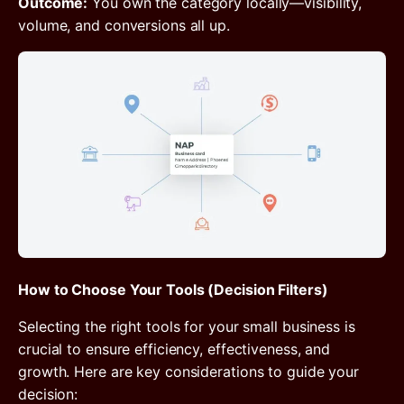
Outcome:
You own the category locally—visibility,
volume, and conversions all up.
How to Choose Your Tools (Decision Filters)
Selecting the right tools for your small business is
crucial to ensure efficiency, effectiveness, and
growth. Here are key considerations to guide your
decision: