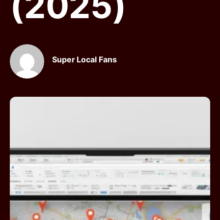
(2025)
Super Local Fans