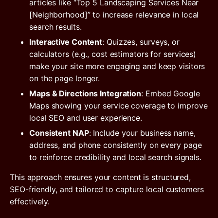
articles like “Top 5 Landscaping Services Near
[Neighborhood]” to increase relevance in local
search results.
Interactive Content
: Quizzes, surveys, or
calculators (e.g., cost estimators for services)
make your site more engaging and keep visitors
on the page longer.
Maps & Directions Integration
: Embed Google
Maps showing your service coverage to improve
local SEO and user experience.
Consistent NAP
: Include your business name,
address, and phone consistently on every page
to reinforce credibility and local search signals.
This approach ensures your content is structured,
SEO-friendly, and tailored to capture local customers
effectively.