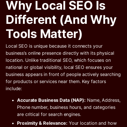
Why Local SEO Is
Different (and Why
Tools Matter)
Local SEO is unique because it connects your
business’s online presence directly with its physical
location. Unlike traditional SEO, which focuses on
national or global visibility, local SEO ensures your
business appears in front of people actively searching
for products or services near them. Key factors
include:
Accurate Business Data (NAP):
Name, Address,
Phone number, business hours, and categories
are critical for search engines.
Proximity & Relevance:
Your location and how