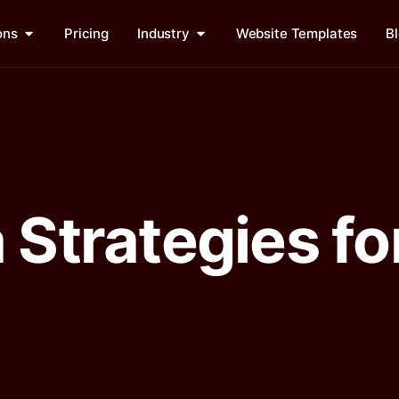
ons
Pricing
Industry
Website Templates
B
 Strategies fo