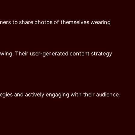
omers to share photos of themselves wearing
owing. Their user-generated content strategy
egies and actively engaging with their audience,