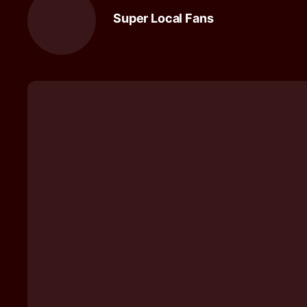
Super Local Fans