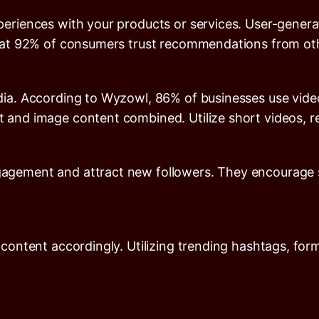
eriences with your products or services. User-genera
hat
92%
of consumers trust recommendations from oth
dia. According to
Wyzowl
,
86%
of businesses use vide
 and image content combined. Utilize short videos, re
gement and attract new followers. They encourage sh
 content accordingly. Utilizing trending hashtags, fo