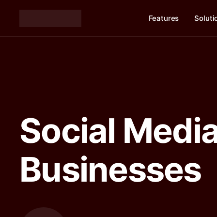
Features
Soluti
Social Media
Businesses