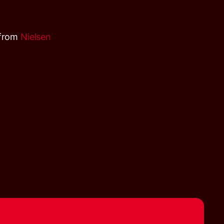
 from
Nielsen