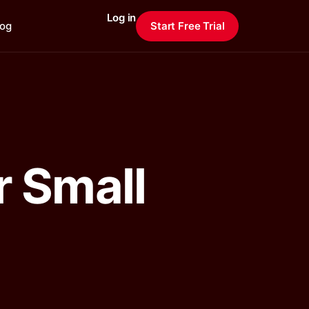
Log in
log
Start Free Trial
r Small