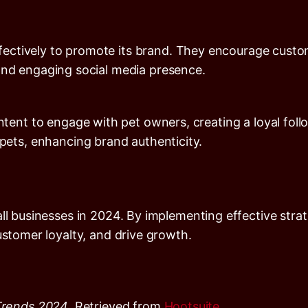
ffectively to promote its brand. They encourage cust
c and engaging social media presence.
ent to engage with pet owners, creating a loyal foll
ets, enhancing brand authenticity.
ll businesses in 2024. By implementing effective strat
ustomer loyalty, and drive growth.
Trends 2024
. Retrieved from
Hootsuite