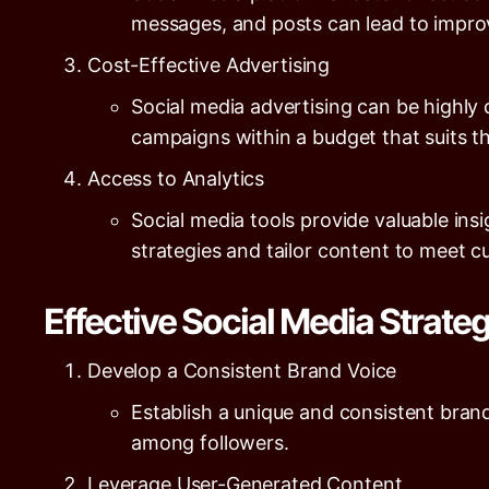
messages, and posts can lead to improv
Cost-Effective Advertising
Social media advertising can be highly
campaigns within a budget that suits th
Access to Analytics
Social media tools provide valuable ins
strategies and tailor content to meet 
Effective Social Media Strate
Develop a Consistent Brand Voice
Establish a unique and consistent brand 
among followers.
Leverage User-Generated Content