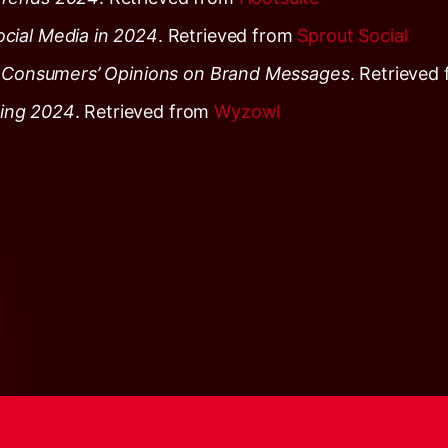
cial Media in 2024
. Retrieved from
Sprout Social
g: Consumers’ Opinions on Brand Messages
. Retrieved
ting 2024
. Retrieved from
Wyzowl