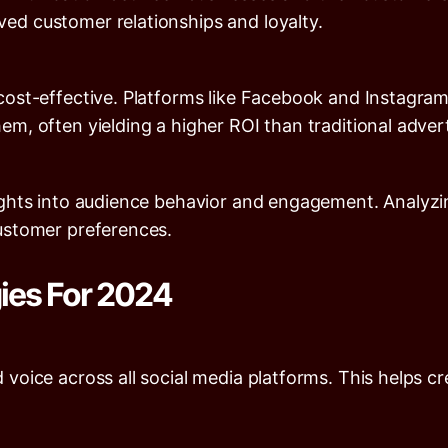
ed customer relationships and loyalty.
 cost-effective. Platforms like Facebook and Instagram
em, often yielding a higher ROI than traditional adve
ights into audience behavior and engagement. Analyzin
customer preferences.
gies For 2024
voice across all social media platforms. This helps cr