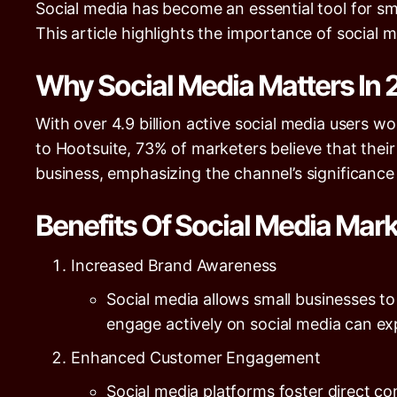
Social media has become an essential tool for sm
This article highlights the importance of social me
Why Social Media Matters In
With over
4.9 billion
active social media users wo
to
Hootsuite
,
73%
of marketers believe that their
business, emphasizing the channel’s significance
Benefits Of Social Media Mar
Increased Brand Awareness
Social media allows small businesses t
engage actively on social media can e
Enhanced Customer Engagement
Social media platforms foster direct 