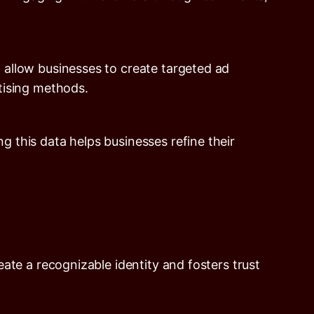
 allow businesses to create targeted ad
rtising methods.
g this data helps businesses refine their
eate a recognizable identity and fosters trust