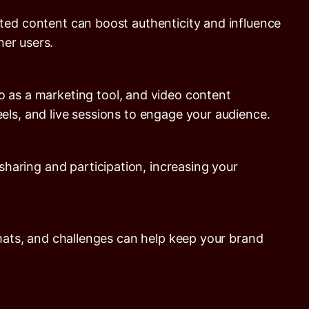
ted content can boost authenticity and influence
er users.
o as a marketing tool, and video content
els, and live sessions to engage your audience.
aring and participation, increasing your
rmats, and challenges can help keep your brand