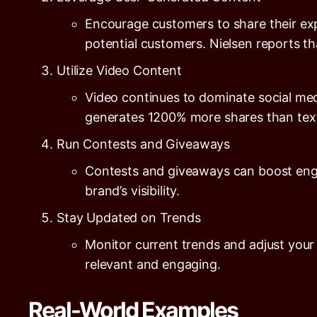
Encourage customers to share their exp
potential customers.
Nielsen
reports t
Utilize Video Content
Video continues to dominate social me
generates
1200%
more shares than text
Run Contests and Giveaways
Contests and giveaways can boost enga
brand’s visibility.
Stay Updated on Trends
Monitor current trends and adjust your
relevant and engaging.
Real-World Examples