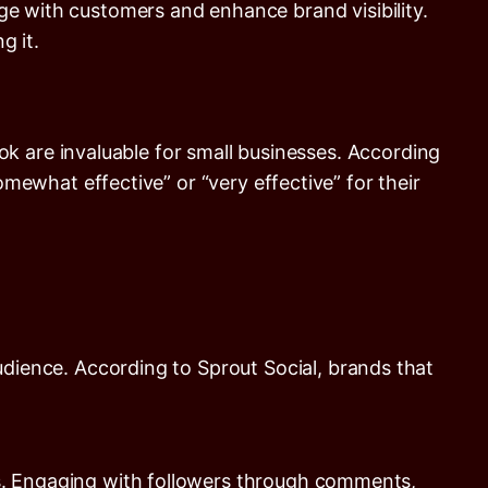
ge with customers and enhance brand visibility.
g it.
k are invaluable for small businesses. According
mewhat effective” or “very effective” for their
audience. According to
Sprout Social
, brands that
s. Engaging with followers through comments,