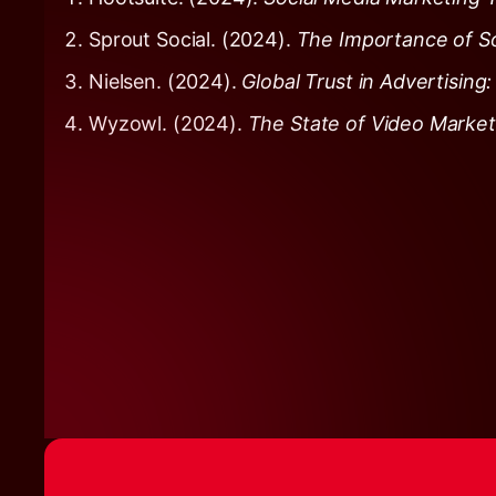
Sprout Social. (2024).
The Importance of So
Nielsen. (2024).
Global Trust in Advertisin
Wyzowl. (2024).
The State of Video Marke