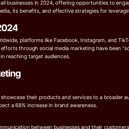
all businesses in 2024, offering opportunities to enga
dia, its benefits, and effective strategies for leveragin
 2024
rldwide, platforms like Facebook, Instagram, and TikTo
 efforts through social media marketing have been “so
 in reaching target audiences.
keting
o showcase their products and services to a broader 
xpect a
68%
increase in brand awareness.
communication between businesses and their customer