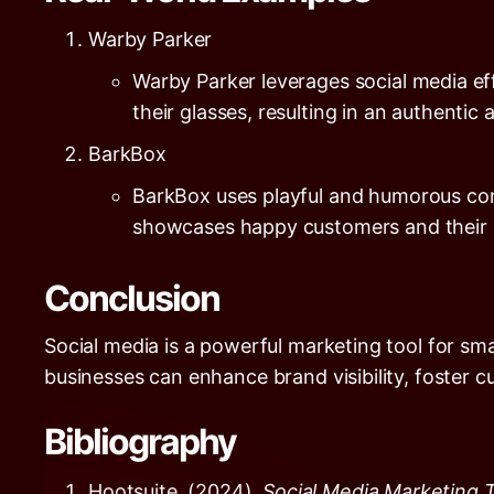
Warby Parker
Warby Parker leverages social media e
their glasses, resulting in an authenti
BarkBox
BarkBox uses playful and humorous cont
showcases happy customers and their p
Conclusion
Social media is a powerful marketing tool for sma
businesses can enhance brand visibility, foster c
Bibliography
Hootsuite. (2024).
Social Media Marketing 