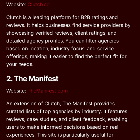
Website
:
Clutch.co
Clutch is a leading platform for B2B ratings and
reviews. It helps businesses find service providers by
showcasing verified reviews, client ratings, and
detailed agency profiles. You can filter agencies
based on location, industry focus, and service
offerings, making it easier to find the perfect fit for
your needs.
2. The Manifest
Website
:
TheManifest.com
An extension of Clutch, The Manifest provides
curated lists of top agencies by industry. It features
reviews, case studies, and client feedback, enabling
users to make informed decisions based on real
experiences. This site is particularly useful for