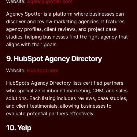
Website
:
AgencySpotter.com
Agency Spotter is a platform where businesses can
discover and review marketing agencies. It features
agency profiles, client reviews, and project case
studies, helping businesses find the right agency that
aligns with their goals.
9. HubSpot Agency Directory
Website
:
HubSpot.com
HubSpot’s Agency Directory lists certified partners
who specialize in inbound marketing, CRM, and sales
solutions. Each listing includes reviews, case studies,
and client testimonials, allowing businesses to
evaluate potential partners effectively.
10. Yelp