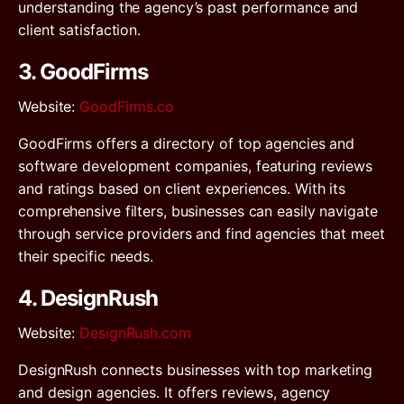
understanding the agency’s past performance and
client satisfaction.
3. GoodFirms
Website
:
GoodFirms.co
GoodFirms offers a directory of top agencies and
software development companies, featuring reviews
and ratings based on client experiences. With its
comprehensive filters, businesses can easily navigate
through service providers and find agencies that meet
their specific needs.
4. DesignRush
Website
:
DesignRush.com
DesignRush connects businesses with top marketing
and design agencies. It offers reviews, agency