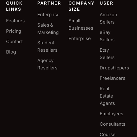
QUICK
PARTNER
COMPANY
USER
LINKS
SIZE
Enterprise
Amazon
Features
Small
Sellers
Sales &
Businesses
Pricing
Marketing
eBay
Enterprise
Sellers
Contact
Student
Resellers
Etsy
Blog
Sellers
Agency
Resellers
Dropshippers
Freelancers
Real
Estate
Agents
Employees
Consultants
Course