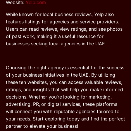
Website
:
Yelp.com
While known for local business reviews, Yelp also
features listings for agencies and service providers.
Users can read reviews, view ratings, and see photos
of past work, making it a useful resource for
businesses seeking local agencies in the UAE.
Choosing the right agency is essential for the success
of your business initiatives in the UAE. By utilizing
these ten websites, you can access valuable reviews,
ratings, and insights that will help you make informed
decisions. Whether you’re looking for marketing,
advertising, PR, or digital services, these platforms
will connect you with reputable agencies tailored to
your needs. Start exploring today and find the perfect
partner to elevate your business!