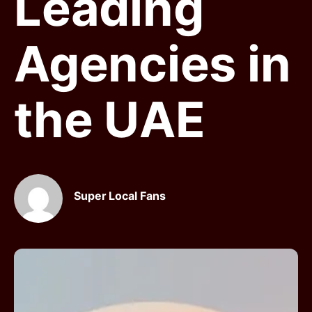
Leading
Agencies in
the UAE
Super Local Fans