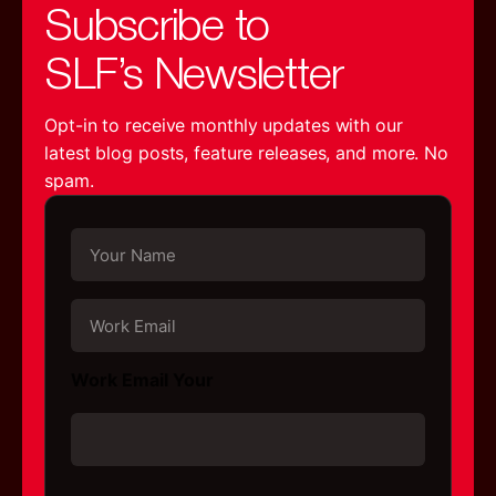
Subscribe to
SLF’s Newsletter
Opt-in to receive monthly updates with our
latest blog posts, feature releases, and more. No
spam.
Y
o
u
r
W
N
o
a
r
m
k
Work Email Your
e
E
*
m
a
i
l
C