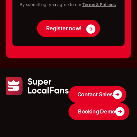
*
h
By submitting, you agree to our
Terms & Policies
e
c
k
b
Register now!
o
x
e
s
Contact Sales
Booking Demo