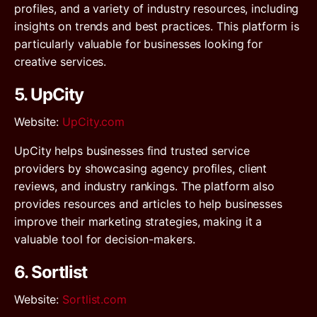
profiles, and a variety of industry resources, including
insights on trends and best practices. This platform is
particularly valuable for businesses looking for
creative services.
5. UpCity
Website
:
UpCity.com
UpCity helps businesses find trusted service
providers by showcasing agency profiles, client
reviews, and industry rankings. The platform also
provides resources and articles to help businesses
improve their marketing strategies, making it a
valuable tool for decision-makers.
6. Sortlist
Website
:
Sortlist.com