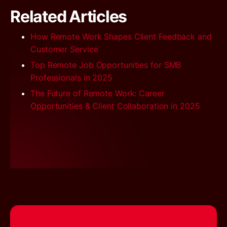
Related Articles
How Remote Work Shapes Client Feedback and
Customer Service
Top Remote Job Opportunities for SMB
Professionals in 2025
The Future of Remote Work: Career
Opportunities & Client Collaboration in 2025