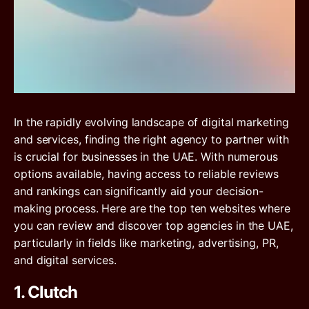
In the rapidly evolving landscape of digital marketing
and services, finding the right agency to partner with
is crucial for businesses in the UAE. With numerous
options available, having access to reliable reviews
and rankings can significantly aid your decision-
making process. Here are the top ten websites where
you can review and discover top agencies in the UAE,
particularly in fields like marketing, advertising, PR,
and digital services.
1. Clutch