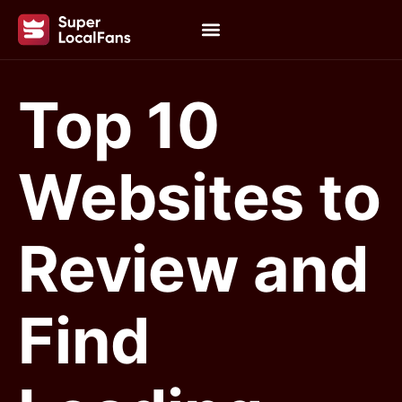
Top 10
Websites to
Review and
Find