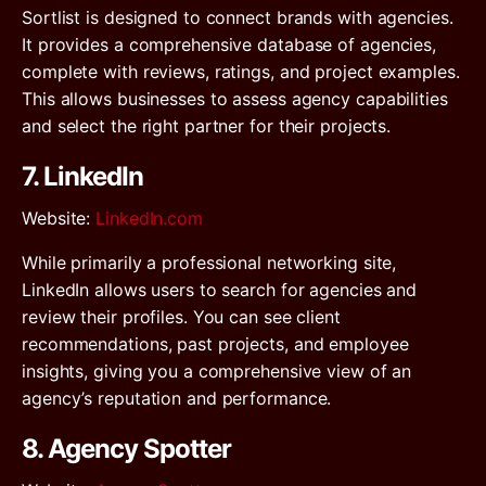
Sortlist is designed to connect brands with agencies.
It provides a comprehensive database of agencies,
complete with reviews, ratings, and project examples.
This allows businesses to assess agency capabilities
and select the right partner for their projects.
7. LinkedIn
Website
:
LinkedIn.com
While primarily a professional networking site,
LinkedIn allows users to search for agencies and
review their profiles. You can see client
recommendations, past projects, and employee
insights, giving you a comprehensive view of an
agency’s reputation and performance.
8. Agency Spotter