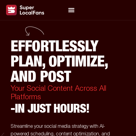
EFFORTLESSLY
PLAN, OPTIMIZE,
AND POST
Your Social Content Across All
Platforms
-IN JUST HOURS!
Streamline your social media strategy with AI-
powered scheduling, content optimization, and