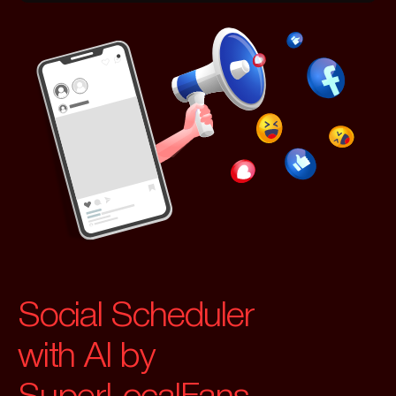
Social Scheduler
with AI by
SuperLocalFans