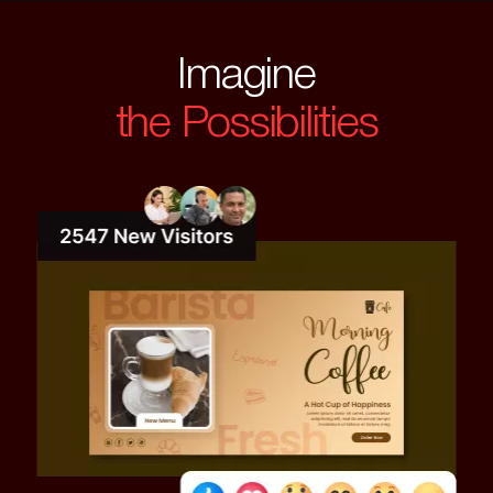
Imagine
the Possibilities