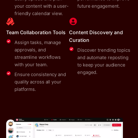
your content with a user-
future engagement.
friendly calendar view.
Team Collaboration Tools
Content Discovery and
Curation
Assign tasks, manage
approvals, and
Discover trending topics
streamline workflows
and automate reposting
with your team.
to keep your audience
engaged.
Ensure consistency and
quality across all your
platforms.