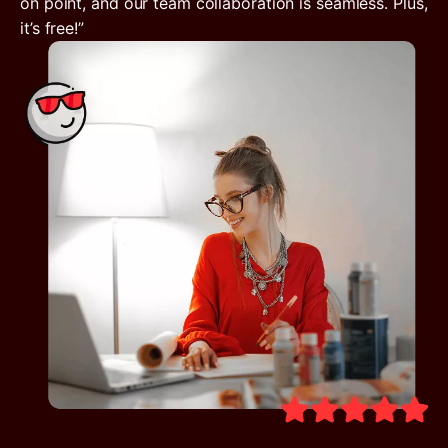
on point, and our team collaboration is seamless. Plus,
it’s free!”