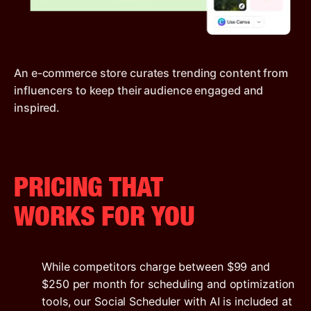
An e-commerce store curates trending content from
influencers to keep their audience engaged and
inspired.
PRICING THAT
WORKS FOR YOU
While competitors charge between $99 and
$250 per month for scheduling and optimization
tools, our Social Scheduler with AI is included at