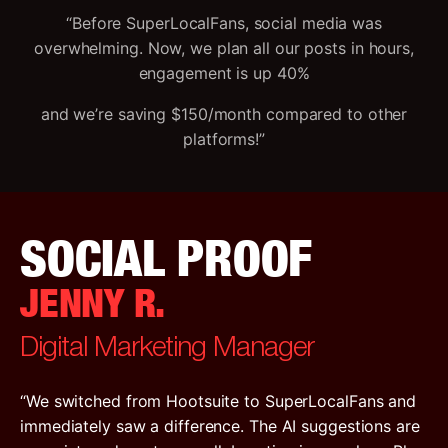
“Before SuperLocalFans, social media was
overwhelming. Now, we plan all our posts in hours,
engagement is up 40%
and we’re saving $150/month compared to other
platforms!”
SOCIAL PROOF
JENNY R.
Digital Marketing Manager
“We switched from Hootsuite to SuperLocalFans and
immediately saw a difference. The AI suggestions are