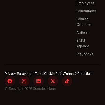
Employees
Consultants
Course
Creators
Authors
SMM
Agency
Playbooks
Privacy Policy
Legal Terms
Cookie Policy
Terms & Conditions
© Copyright 2026 Superlocalfans