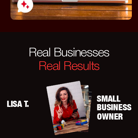
Real Businesses
Real Results
SMALL
LISA T.
BUSINESS
OWNER