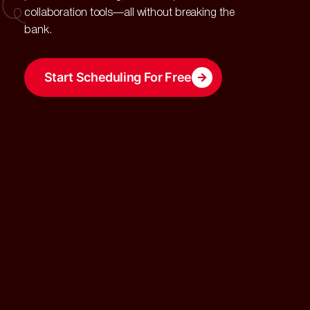
collaboration tools—all without breaking the
bank.
Start Scheduling For Free