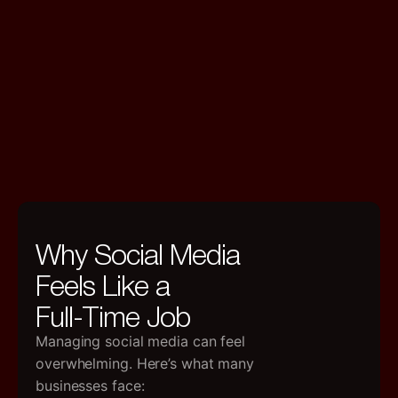
Why Social Media
Feels Like a
Full-Time Job
Managing social media can feel
overwhelming. Here’s what many
businesses face: