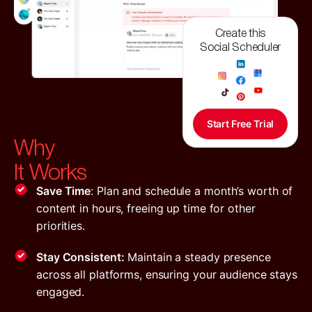
Create this
Social Scheduler
Start Free Trial
Why
It Works
Save Time
: Plan and schedule a month’s worth of
content in hours, freeing up time for other
priorities.
Stay Consistent:
Maintain a steady presence
across all platforms, ensuring your audience stays
engaged.