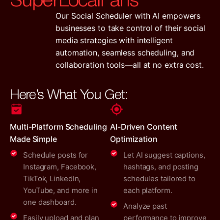
Our Social Scheduler with AI empowers
businesses to take control of their social
media strategies with intelligent
automation, seamless scheduling, and
collaboration tools—all at no extra cost.
Here’s What You Get:
Multi-Platform Scheduling
AI-Driven Content
Made Simple
Optimization
Schedule posts for
Let AI suggest captions,
Instagram, Facebook,
hashtags, and posting
TikTok, LinkedIn,
schedules tailored to
YouTube, and more in
each platform.
one dashboard.
Analyze past
Easily upload and plan
performance to improve