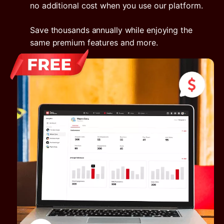
no additional cost when you use our platform.
Save thousands annually while enjoying the
same premium features and more.