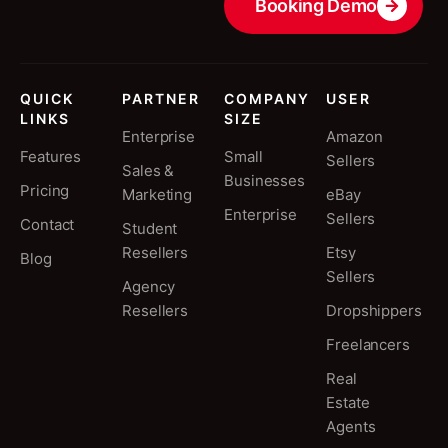
Booking Demo
QUICK
PARTNER
COMPANY
USER
LINKS
SIZE
Enterprise
Amazon
Features
Small
Sellers
Sales &
Businesses
Pricing
Marketing
eBay
Enterprise
Sellers
Contact
Student
Resellers
Etsy
Blog
Sellers
Agency
Resellers
Dropshippers
Freelancers
Real
Estate
Agents