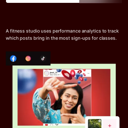
A fitness studio uses performance analytics to track
which posts bring in the most sign-ups for classes.