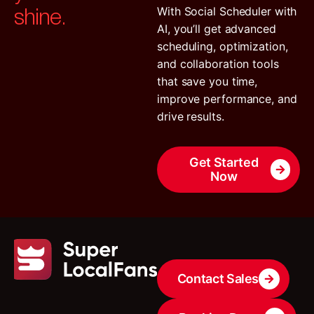
shine.
With Social Scheduler with
AI, you’ll get advanced
scheduling, optimization,
and collaboration tools
that save you time,
improve performance, and
drive results.
Get Started
Now
Contact Sales