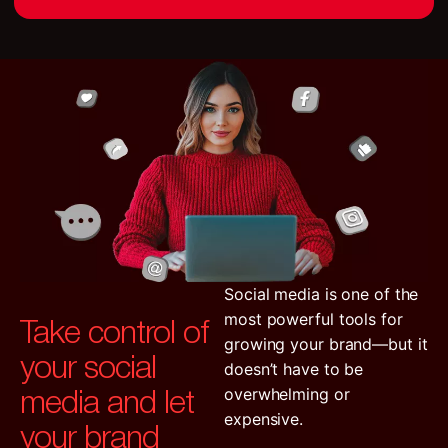
Social media is one of the
Take control of
most powerful tools for
growing your brand—but it
your social
doesn’t have to be
media and let
overwhelming or
expensive.
your brand