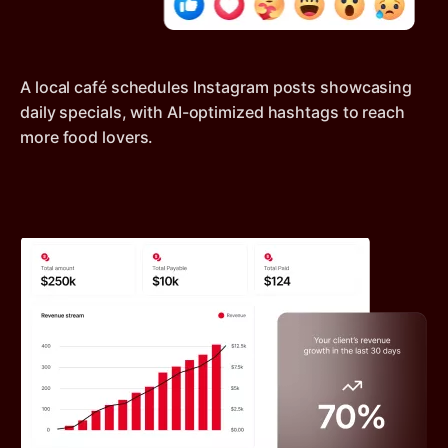
A local café schedules Instagram posts showcasing
daily specials, with AI-optimized hashtags to reach
more food lovers.