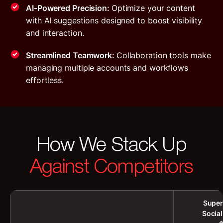
AI-Powered Precision:
Optimize your content
with AI suggestions designed to boost visibility
and interaction.
Streamlined Teamwork:
Collaboration tools make
managing multiple accounts and workflows
effortless.
How We Stack Up
Against Competitors
Super
Socia