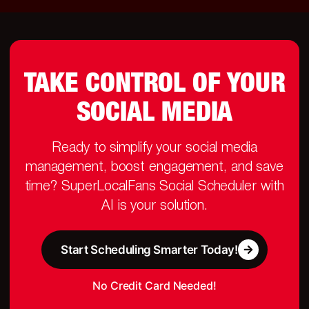
TAKE CONTROL OF YOUR
SOCIAL MEDIA
Ready to simplify your social media
management, boost engagement, and save
time? SuperLocalFans Social Scheduler with
AI is your solution.
Start Scheduling Smarter Today!
No Credit Card Needed!