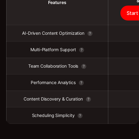
Features
Start
AI-Driven Content Optimization
?
Multi-Platform Support
?
Team Collaboration Tools
?
Performance Analytics
?
Content Discovery & Curation
?
Scheduling Simplicity
?