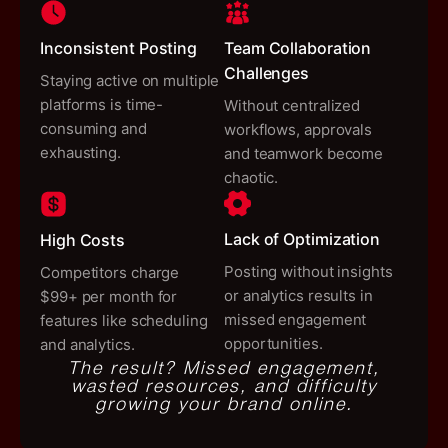
Inconsistent Posting
Team Collaboration
Challenges
Staying active on multiple
platforms is time-
Without centralized
consuming and
workflows, approvals
exhausting.
and teamwork become
chaotic.
Lack of Optimization
High Costs
Posting without insights
Competitors charge
or analytics results in
$99+ per month for
missed engagement
features like scheduling
opportunities.
and analytics.
The result?
Missed engagement,
wasted resources, and difficulty
growing your brand online.