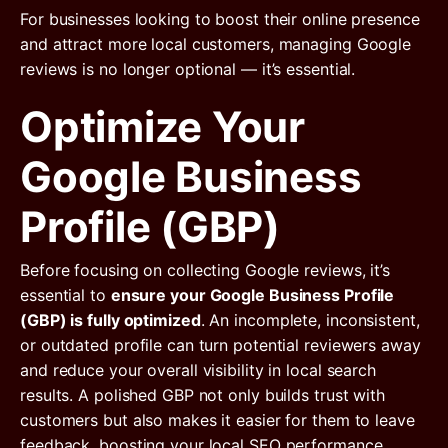
For businesses looking to boost their online presence
and attract more local customers, managing Google
reviews is no longer optional — it’s essential.
Optimize Your
Google Business
Profile (GBP)
Before focusing on collecting Google reviews, it’s
essential to
ensure your Google Business Profile
(GBP) is fully optimized
. An incomplete, inconsistent,
or outdated profile can turn potential reviewers away
and reduce your overall visibility in local search
results. A polished GBP not only builds trust with
customers but also makes it easier for them to leave
feedback, boosting your local SEO performance.