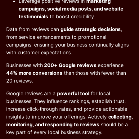
Leverage positive reviews in
marketing
campaigns, social media posts, and website
testimonials
to boost credibility.
Data from reviews can
guide strategic decisions
,
from service enhancements to promotional
campaigns, ensuring your business continually aligns
with customer expectations.
Businesses with
200+ Google reviews
experience
44% more conversions
than those with fewer than
20 reviews.
Google reviews are a
powerful tool
for local
businesses. They influence rankings, establish trust,
increase click-through rates, and provide actionable
insights to improve your offerings. Actively
collecting,
monitoring, and responding to reviews
should be a
key part of every local business strategy.