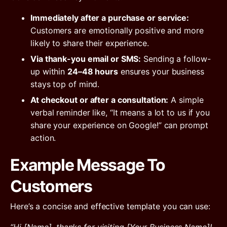
Immediately after a purchase or service:
Customers are emotionally positive and more
likely to share their experience.
Via thank-you email or SMS:
Sending a follow-
up within
24–48 hours
ensures your business
stays top of mind.
At checkout or after a consultation:
A simple
verbal reminder like, “It means a lot to us if you
share your experience on Google!” can prompt
action.
Example Message To
Customers
Here’s a concise and effective template you can use: