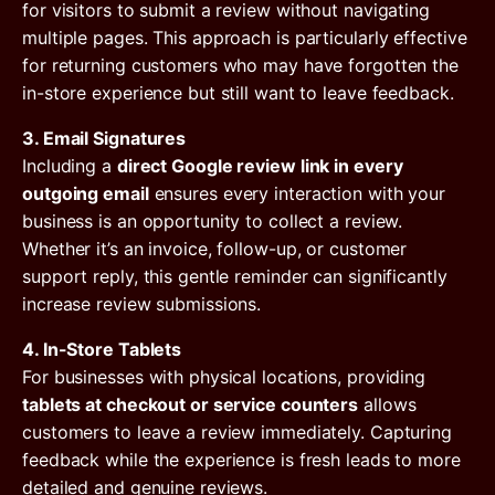
for visitors to submit a review without navigating
multiple pages. This approach is particularly effective
for returning customers who may have forgotten the
in-store experience but still want to leave feedback.
3. Email Signatures
Including a
direct Google review link in every
outgoing email
ensures every interaction with your
business is an opportunity to collect a review.
Whether it’s an invoice, follow-up, or customer
support reply, this gentle reminder can significantly
increase review submissions.
4. In-Store Tablets
For businesses with physical locations, providing
tablets at checkout or service counters
allows
customers to leave a review immediately. Capturing
feedback while the experience is fresh leads to more
detailed and genuine reviews.