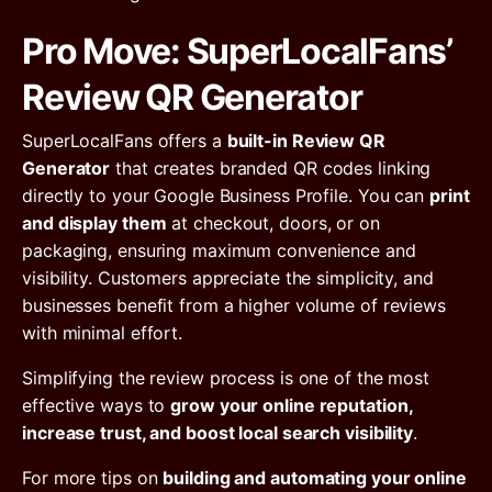
Pro Move: SuperLocalFans’
Review QR Generator
SuperLocalFans offers a
built-in Review QR
Generator
that creates branded QR codes linking
directly to your Google Business Profile. You can
print
and display them
at checkout, doors, or on
packaging, ensuring maximum convenience and
visibility. Customers appreciate the simplicity, and
businesses benefit from a higher volume of reviews
with minimal effort.
Simplifying the review process is one of the most
effective ways to
grow your online reputation,
increase trust, and boost local search visibility
.
For more tips on
building and automating your online