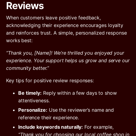
Reviews
When customers leave positive feedback,
acknowledging their experience encourages loyalty
and reinforces trust. A simple, personalized response
works best:
“Thank you, [Name]! We’re thrilled you enjoyed your
experience. Your support helps us grow and serve our
community better.”
Key tips for positive review responses:
Be timely:
Reply within a few days to show
attentiveness.
Personalize:
Use the reviewer’s name and
reference their experience.
Include keywords naturally:
For example,
“Thank you for choosing our local coffee shop in