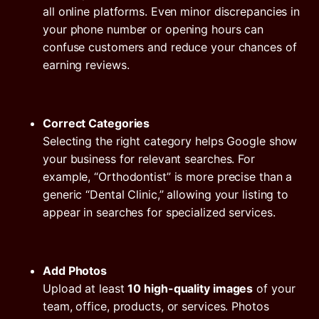
all online platforms. Even minor discrepancies in
your phone number or opening hours can
confuse customers and reduce your chances of
earning reviews.
Correct Categories
Selecting the right category helps Google show
your business for relevant searches. For
example, “Orthodontist” is more precise than a
generic “Dental Clinic,” allowing your listing to
appear in searches for specialized services.
Add Photos
Upload at least
10 high-quality images
of your
team, office, products, or services. Photos