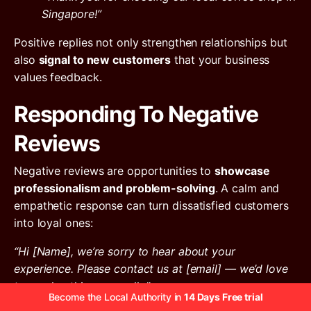
Singapore!”
Positive replies not only strengthen relationships but
also
signal to new customers
that your business
values feedback.
Responding To Negative
Reviews
Negative reviews are opportunities to
showcase
professionalism and problem-solving
. A calm and
empathetic response can turn dissatisfied customers
into loyal ones:
“Hi [Name], we’re sorry to hear about your
experience. Please contact us at [email] — we’d love
to resolve this personally.”
Become the Local Authority in
14 Days Free trial