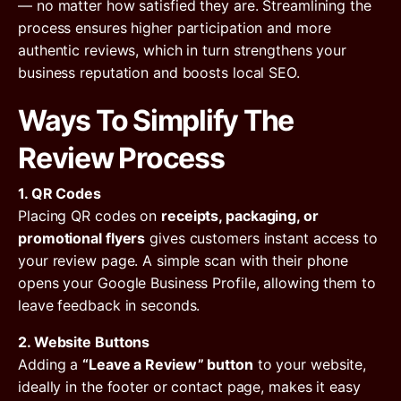
— no matter how satisfied they are. Streamlining the
process ensures higher participation and more
authentic reviews, which in turn strengthens your
business reputation and boosts local SEO.
Ways To Simplify The
Review Process
1. QR Codes
Placing QR codes on
receipts, packaging, or
promotional flyers
gives customers instant access to
your review page. A simple scan with their phone
opens your Google Business Profile, allowing them to
leave feedback in seconds.
2. Website Buttons
Adding a
“Leave a Review” button
to your website,
ideally in the footer or contact page, makes it easy