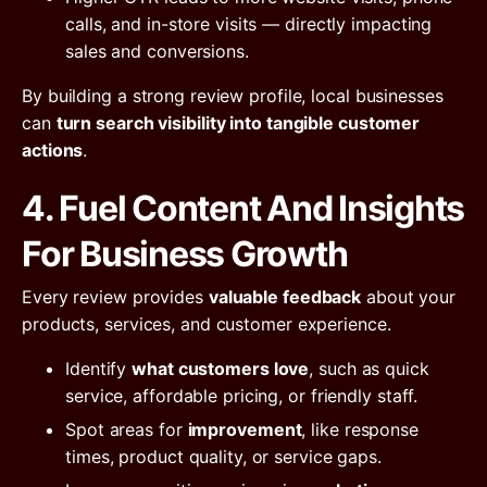
calls, and in-store visits — directly impacting
sales and conversions.
By building a strong review profile, local businesses
can
turn search visibility into tangible customer
actions
.
4. Fuel Content And Insights
For Business Growth
Every review provides
valuable feedback
about your
products, services, and customer experience.
Identify
what customers love
, such as quick
service, affordable pricing, or friendly staff.
Spot areas for
improvement
, like response
times, product quality, or service gaps.