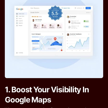
1. Boost Your Visibility In
Google Maps