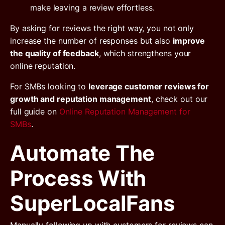
make leaving a review effortless.
By asking for reviews the right way, you not only
increase the number of responses but also
improve
the quality of feedback
, which strengthens your
online reputation.
For SMBs looking to
leverage customer reviews for
growth and reputation management
, check out our
full guide on
Online Reputation Management for
SMBs
.
Automate The
Process With
SuperLocalFans