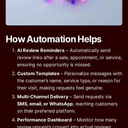
How Automation Helps
AI Review Reminders
– Automatically send
review links after a sale, appointment, or service,
ensuring no opportunity is missed.
Custom Templates
– Personalize messages with
the customer’s name, service type, or reason for
their visit, making requests feel genuine.
Multi-Channel Delivery
– Send requests via
SMS, email, or WhatsApp
, reaching customers
on their preferred platform.
Performance Dashboard
– Monitor how many
review requests convert into actual reviews,