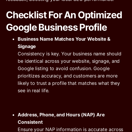
Checklist For An Optimized
Google Business Profile
Business Name Matches Your Website &
Signage
Consistency is key. Your business name should
be identical across your website, signage, and
Google listing to avoid confusion. Google
prioritizes accuracy, and customers are more
likely to trust a profile that matches what they
see in real life.
Address, Phone, and Hours (NAP) Are
Consistent
Ensure your NAP information is accurate across