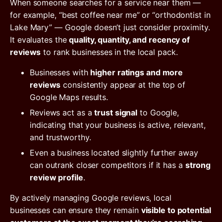
When someone searches for a service near them —
for example, “best coffee near me” or “orthodontist in
Lake Mary” — Google doesn’t just consider proximity.
It evaluates the
quality, quantity, and recency of
reviews
to rank businesses in the local pack.
Businesses with
higher ratings and more
reviews
consistently appear at the top of
Google Maps results.
Reviews act as a
trust signal
to Google,
indicating that your business is active, relevant,
and trustworthy.
Even a business located slightly further away
can outrank closer competitors if it has a
strong
review profile
.
By actively managing Google reviews, local
businesses can ensure they remain
visible to potential