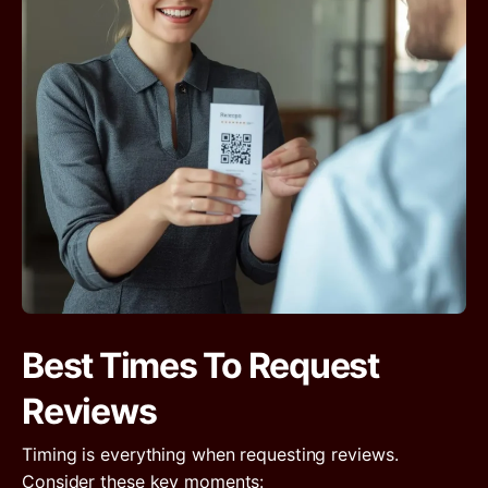
Best Times To Request
Reviews
Timing is everything when requesting reviews.
Consider these key moments: