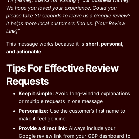
“Hi [Name], thanks for visiting [Your Business Name]!
We hope you loved your experience. Could you
please take 30 seconds to leave us a Google review?
It helps more local customers find us. [Your Review
Link]”
This message works because it is
short, personal,
and actionable
.
Tips For Effective Review
Requests
Keep it simple:
Avoid long-winded explanations
or multiple requests in one message.
Personalize:
Use the customer’s first name to
make it feel genuine.
Provide a direct link:
Always include your
Google review link from your GBP dashboard to