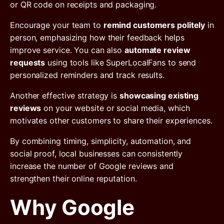
or QR code on receipts and packaging.
Encourage your team to
remind customers politely
in
person, emphasizing how their feedback helps
improve service. You can also
automate review
requests
using tools like SuperLocalFans to send
personalized reminders and track results.
Another effective strategy is
showcasing existing
reviews
on your website or social media, which
motivates other customers to share their experiences.
By combining timing, simplicity, automation, and
social proof, local businesses can consistently
increase the number of Google reviews and
strengthen their online reputation.
Why Google