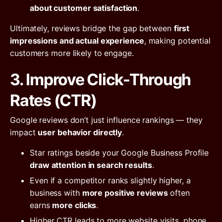
about customer satisfaction
.
Ultimately, reviews bridge the gap between
first
impressions and actual experience
, making potential
customers more likely to engage.
3. Improve Click-Through
Rates (CTR)
Google reviews don’t just influence rankings — they
impact
user behavior directly
.
Star ratings beside your Google Business Profile
draw attention in search results
.
Even if a competitor ranks slightly higher, a
business with
more positive reviews
often
earns
more clicks
.
Higher CTR leads to more website visits, phone