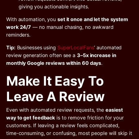
giving you actionable insights.
With automation, you
set it once and let the system
work 24/7
— no manual chasing, no awkward
reminders.
Tip:
Businesses using
SuperLocalFans
’ automated
review generation often see a
3–5x increase in
monthly Google reviews within 60 days
.
Make It Easy To
Leave A Review
Even with automated review requests, the
easiest
way to get feedback
is to remove friction for your
customers. If leaving a review feels complicated,
time-consuming, or confusing, most people will skip it