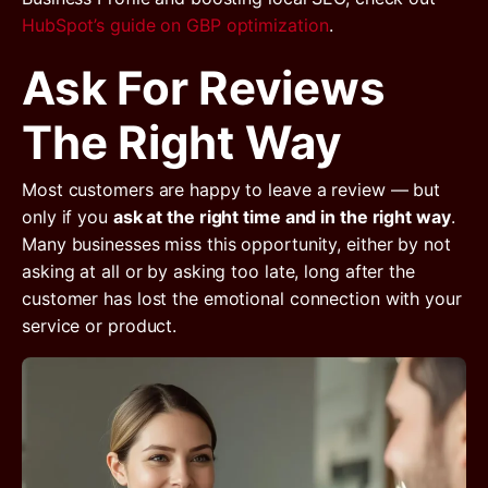
HubSpot’s guide on GBP optimization
.
Ask For Reviews
The Right Way
Most customers are happy to leave a review — but
only if you
ask at the right time and in the right way
.
Many businesses miss this opportunity, either by not
asking at all or by asking too late, long after the
customer has lost the emotional connection with your
service or product.