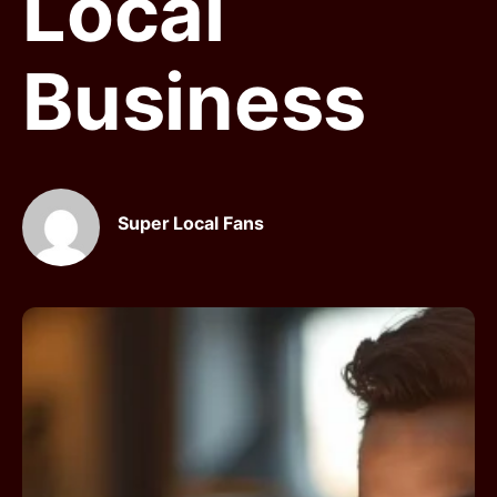
Local
Business
Super Local Fans