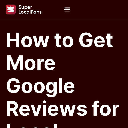
How to Get
More
Google
Reviews for