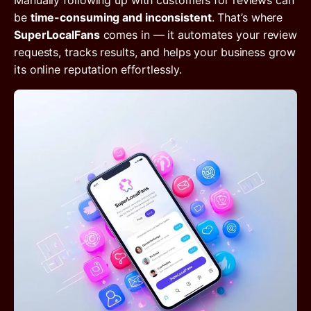
Manually following up with customers for reviews can
be
time-consuming and inconsistent
. That’s where
SuperLocalFans
comes in — it automates your review
requests, tracks results, and helps your business grow
its online reputation effortlessly.