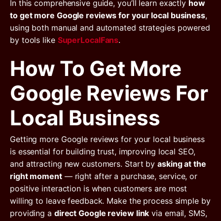
In this comprehensive guide, you’ll learn exactly
how
to get more Google reviews for your local business
,
using both manual and automated strategies powered
by tools like
SuperLocalFans
.
How To Get More
Google Reviews For
Local Business
Getting more Google reviews for your local business
is essential for building trust, improving local SEO,
and attracting new customers. Start by
asking at the
right moment
— right after a purchase, service, or
positive interaction is when customers are most
willing to leave feedback. Make the process simple by
providing a
direct Google review link
via email, SMS,