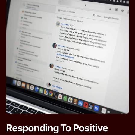
Responding To Positive