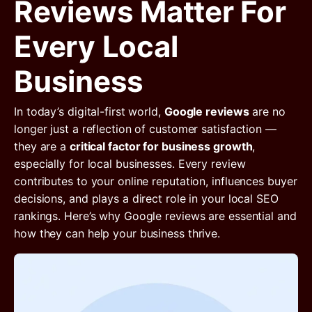
Reviews Matter For
Every Local
Business
In today’s digital-first world,
Google reviews
are no
longer just a reflection of customer satisfaction —
they are a
critical factor for business growth
,
especially for local businesses. Every review
contributes to your online reputation, influences buyer
decisions, and plays a direct role in your local SEO
rankings. Here’s why Google reviews are essential and
how they can help your business thrive.