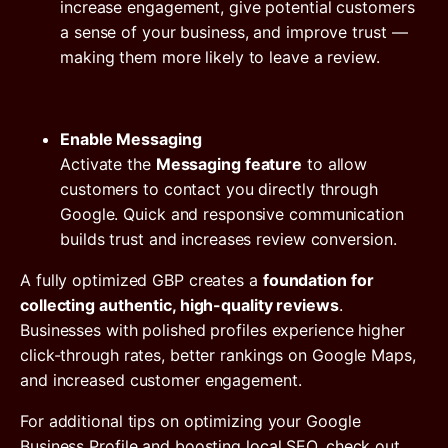
increase engagement, give potential customers
a sense of your business, and improve trust —
making them more likely to leave a review.
Enable Messaging
Activate the
Messaging feature
to allow
customers to contact you directly through
Google. Quick and responsive communication
builds trust and increases review conversion.
A fully optimized GBP creates a
foundation for
collecting authentic, high-quality reviews
.
Businesses with polished profiles experience higher
click-through rates, better rankings on Google Maps,
and increased customer engagement.
For additional tips on optimizing your Google
Business Profile and boosting local SEO, check out