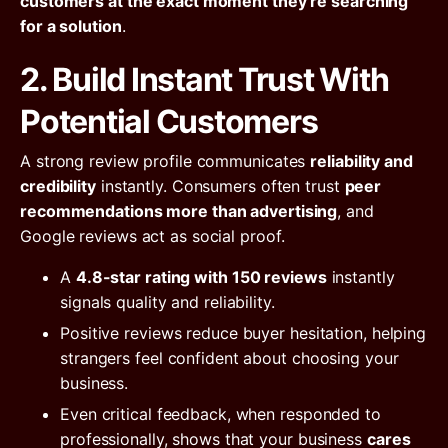
customers at the exact moment they’re searching
for a solution
.
2. Build Instant Trust With
Potential Customers
A strong review profile communicates
reliability and
credibility
instantly. Consumers often trust
peer
recommendations more than advertising
, and
Google reviews act as social proof.
A
4.8-star rating with 150 reviews
instantly
signals quality and reliability.
Positive reviews reduce buyer hesitation, helping
strangers feel confident about choosing your
business.
Even critical feedback, when responded to
professionally, shows that your business
cares