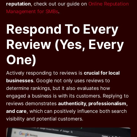
reputation
, check out our guide on
Online Reputation
Management for SMBs
.
Respond To Every
Review (Yes, Every
One)
Actively responding to reviews is
crucial for local
businesses
. Google not only uses reviews to
determine rankings, but it also evaluates how
engaged a business is with its customers. Replying to
reviews demonstrates
authenticity, professionalism,
and care
, which can positively influence both search
visibility and potential customers.