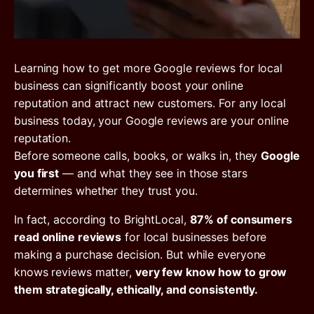
Learning how to get more Google reviews for local
business can significantly boost your online
reputation and attract new customers. For any local
business today, your Google reviews are your online
reputation.
Before someone calls, books, or walks in, they
Google
you first
— and what they see in those stars
determines whether they trust you.
In fact, according to BrightLocal,
87% of consumers
read online reviews
for local businesses before
making a purchase decision. But while everyone
knows reviews matter,
very few know how to grow
them strategically, ethically, and consistently.