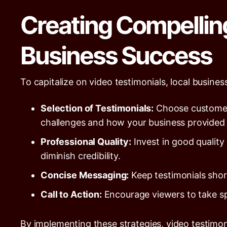
Creating Compellin
Business Success
To capitalize on video testimonials, local busine
Selection of Testimonials:
Choose customers
challenges and how your business provided e
Professional Quality:
Invest in good quality
diminish credibility.
Concise Messaging:
Keep testimonials short
Call to Action:
Encourage viewers to take spec
By implementing these strategies, video testimon