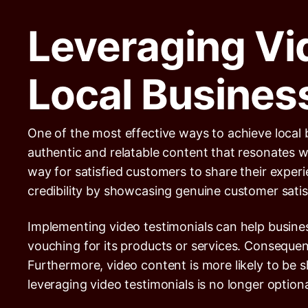
Leveraging Vi
Local Busines
One of the most effective ways to achieve local 
authentic and relatable content that resonates w
way for satisfied customers to share their expe
credibility by showcasing genuine customer satis
Implementing video testimonials can help busine
vouching for its products or services. Consequent
Furthermore, video content is more likely to be s
leveraging video testimonials is no longer optiona