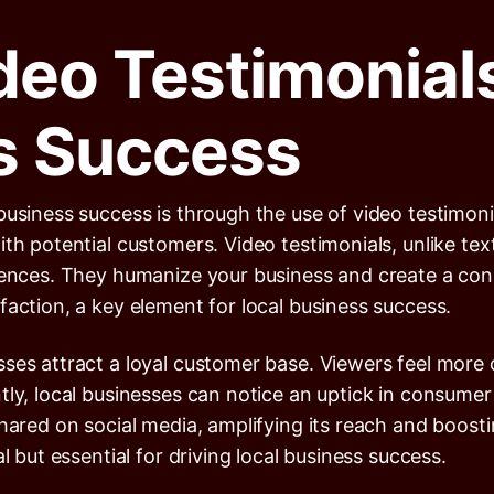
deo Testimonials
s Success
business success is through the use of video testimon
ith potential customers. Video testimonials, unlike te
riences. They humanize your business and create a co
faction, a key element for local business success.
sses attract a loyal customer base. Viewers feel more
ly, local businesses can notice an uptick in consumer 
hared on social media, amplifying its reach and boostin
l but essential for driving local business success.