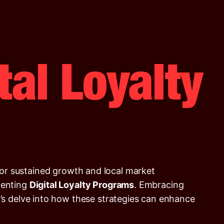
tal Loyalty
 for sustained growth and local market
enting
Digital Loyalty Programs
. Embracing
t’s delve into how these strategies can enhance