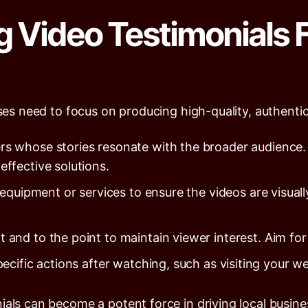
g Video Testimonials 
sses need to focus on producing high-quality, authenti
 whose stories resonate with the broader audience.
ffective solutions.
 equipment or services to ensure the videos are visuall
 and to the point to maintain viewer interest. Aim fo
ific actions after watching, such as visiting your web
ials can become a potent force in driving local busin