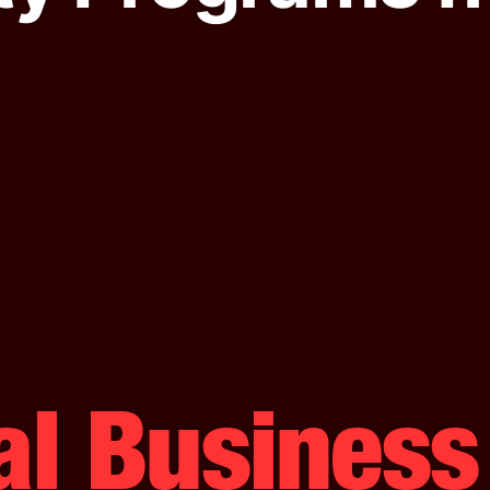
al Busines