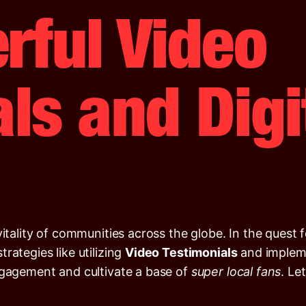
rful Video
ls and Digi
vitality of communities across the globe. In the quest
rategies like utilizing
Video Testimonials
and implem
ngagement and cultivate a base of
super local fans
. Le