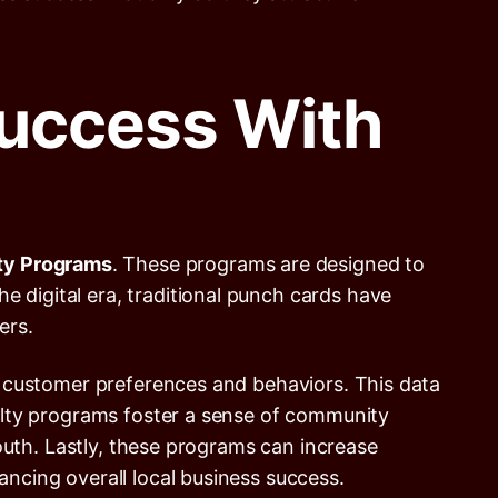
uccess With
lty Programs
. These programs are designed to
e digital era, traditional punch cards have
ers.
 on customer preferences and behaviors. This data
oyalty programs foster a sense of community
h. Lastly, these programs can increase
ancing overall local business success.