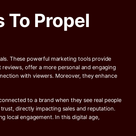
 To Propel
ials. These powerful marketing tools provide
xt reviews, offer a more personal and engaging
nnection with viewers. Moreover, they enhance
 connected to a brand when they see real people
trust, directly impacting sales and reputation.
g local engagement. In this digital age,