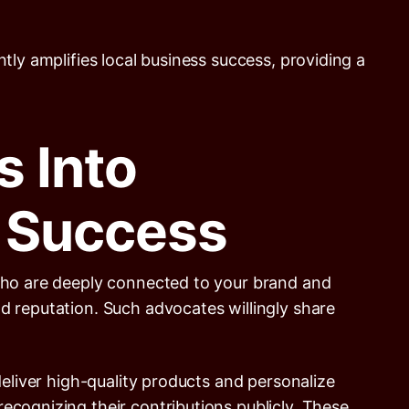
tly amplifies local business success, providing a
s Into
s Success
 who are deeply connected to your brand and
d reputation. Such advocates willingly share
deliver high-quality products and personalize
ecognizing their contributions publicly. These