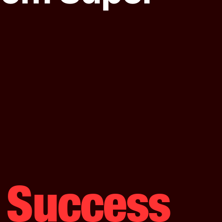
s Success