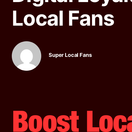
Local Fans
Super Local Fans
Boost Loc