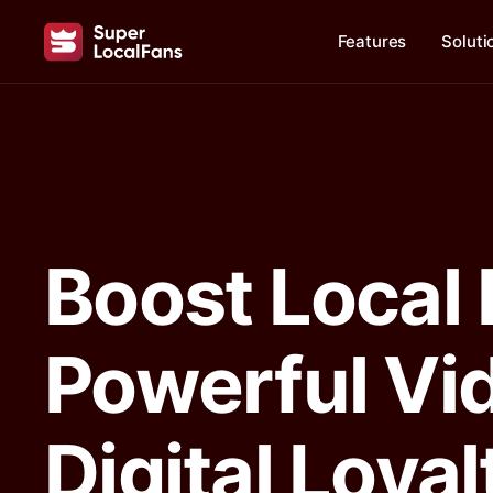
Features
Soluti
Boost Local
Powerful Vi
Digital Loya