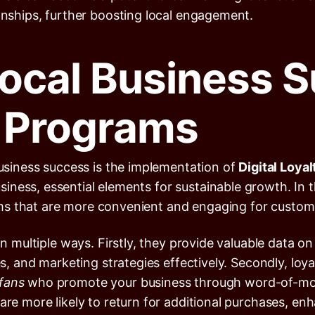
ionships, further boosting local engagement.
ocal Business S
y Programs
business success is the implementation of
Digital Loya
ness, essential elements for sustainable growth. In th
ms that are more convenient and engaging for custom
 in multiple ways. Firstly, they provide valuable data
ces, and marketing strategies effectively. Secondly, l
 fans
who promote your business through word-of-mout
are more likely to return for additional purchases, enh