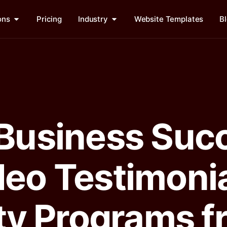
ons
Pricing
Industry
Website Templates
B
 Business Suc
deo Testimoni
lty Programs 