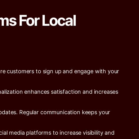
ms For Local
re customers to sign up and engage with your
alization enhances satisfaction and increases
updates. Regular communication keeps your
l media platforms to increase visibility and