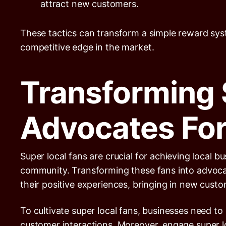
attract new customers.
These tactics can transform a simple reward syste
competitive edge in the market.
Transforming 
Advocates For
Super local fans are crucial for achieving local
community. Transforming these fans into advocate
their positive experiences, bringing in new cust
To cultivate super local fans, businesses need to
customer interactions. Moreover, engage super lo