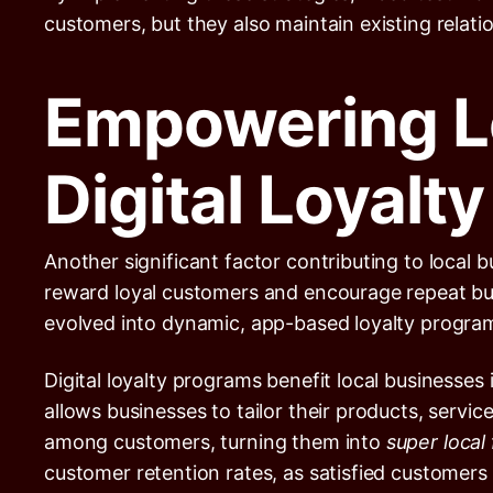
customers, but they also maintain existing relat
Empowering L
Digital Loyalt
Another significant factor contributing to local 
reward loyal customers and encourage repeat busi
evolved into dynamic, app-based loyalty progra
Digital loyalty programs benefit local businesses
allows businesses to tailor their products, servi
among customers, turning them into
super local
customer retention rates, as satisfied customers 