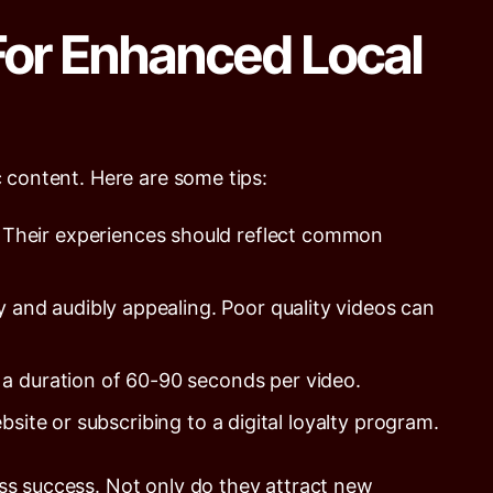
For Enhanced Local
c content. Here are some tips:
 Their experiences should reflect common
y and audibly appealing. Poor quality videos can
r a duration of 60-90 seconds per video.
site or subscribing to a digital loyalty program.
ess success. Not only do they attract new