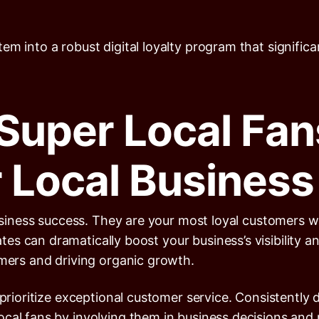
m into a robust digital loyalty program that significan
Super Local Fan
 Local Busines
 business success. They are your most loyal customers
s can dramatically boost your business’s visibility an
omers and driving organic growth.
 prioritize exceptional customer service. Consistently 
cal fans by involving them in business decisions and r