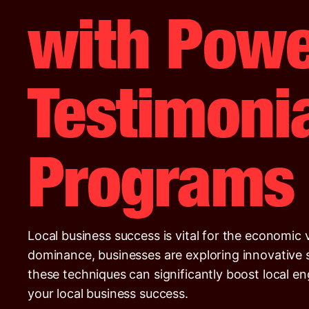
with Powe
Testimonia
Programs
Local business success is vital for the economic 
dominance, businesses are exploring innovative st
these techniques can significantly boost local e
your local business success.