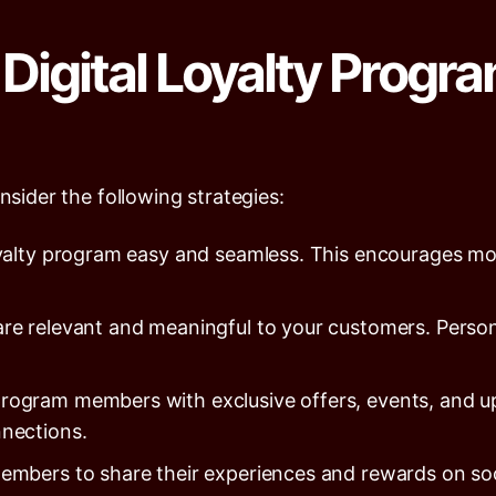
Digital Loyalty Progra
nsider the following strategies:
yalty program easy and seamless. This encourages mo
re relevant and meaningful to your customers. Person
program members with exclusive offers, events, and 
nections.
bers to share their experiences and rewards on socia