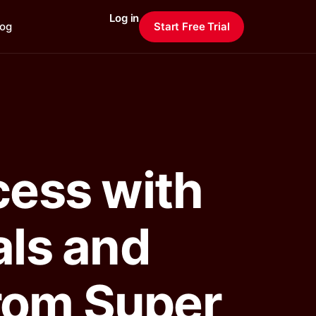
Log in
log
Start Free Trial
cess with
als and
from Super