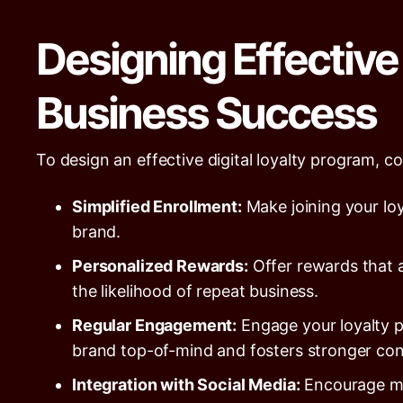
Designing Effective 
Business Success
To design an effective digital loyalty program, co
Simplified Enrollment:
Make joining your lo
brand.
Personalized Rewards:
Offer rewards that a
the likelihood of repeat business.
Regular Engagement:
Engage your loyalty 
brand top-of-mind and fosters stronger con
Integration with Social Media:
Encourage mem