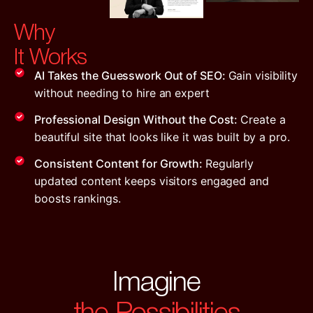
Why
It Works
AI Takes the Guesswork Out of SEO:
Gain visibility
without needing to hire an expert
Professional Design Without the Cost:
Create a
beautiful site that looks like it was built by a pro.
Consistent Content for Growth:
Regularly
updated content keeps visitors engaged and
boosts rankings.
Imagine
the Possibilities