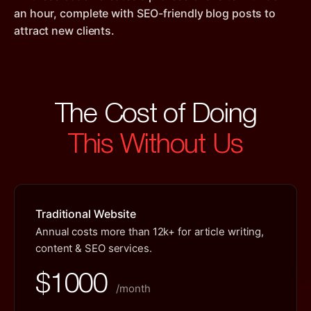
an hour, complete with SEO-friendly blog posts to
attract new clients.
The Cost of Doing
This Without Us
Traditional Website
Annual costs more than 12k+ for article writing,
content & SEO services.
$1000
/month