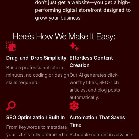
don’t just get a website—you get a high-
performing digital storefront designed to
grow your business.
Here’s How We Make It Easy:
Drag-and-Drop Simplicity
Effortless Content
Creation
Build a professional site in
minutes, no coding or design
Our AI generates click-
skills required.
worthy titles, SEO-rich
articles, and blog posts
automatically.
SEO Optimization Built In
Automation That Saves
Time
From keywords to metadata,
your site is fully optimized to
Schedule content in advance