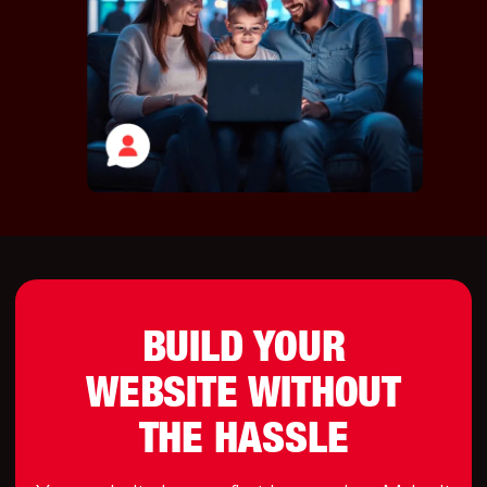
BUILD YOUR
WEBSITE WITHOUT
THE HASSLE