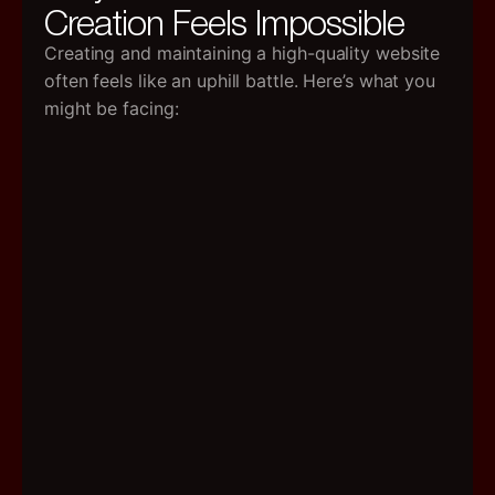
Creation Feels Impossible
High
Cost
Creating and maintaining a high-quality website
Profe
often feels like an uphill battle. Here’s what you
freel
might be facing:
char
$50–
$300
per
blog
post,
and
agenc
Forge
it
—
mont
retai
can