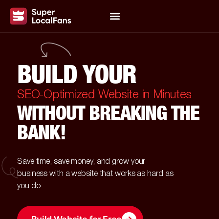
BUILD YOUR
SEO-Optimized Website in Minutes
WITHOUT BREAKING THE
BANK!
Save time, save money, and grow your
business with a website that works as hard as
you do