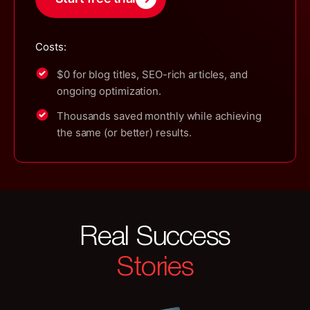
Costs:
$0 for blog titles, SEO-rich articles, and
ongoing optimization.
Thousands saved monthly while achieving
the same (or better) results.
Real Success
Stories