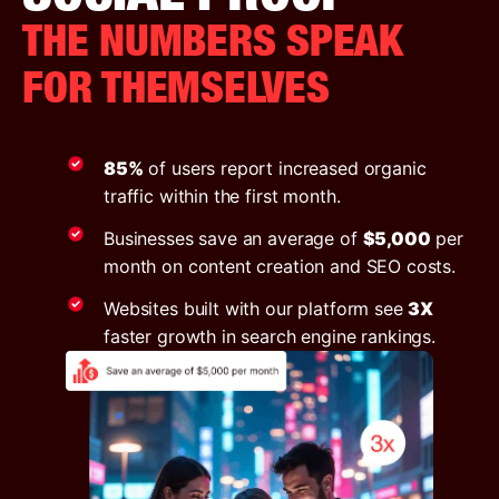
THE NUMBERS SPEAK
FOR THEMSELVES
85%
of users report increased organic
traffic within the first month.
Businesses save an average of
$5,000
per
month on content creation and SEO costs.
Websites built with our platform see
3X
faster growth in search engine rankings.