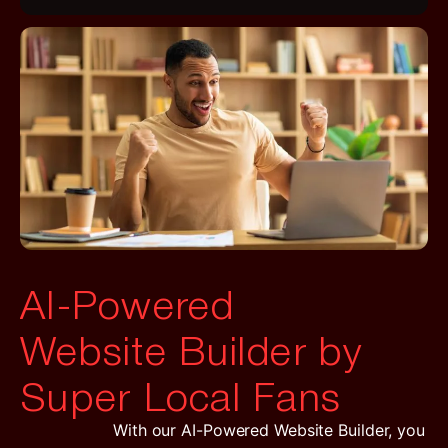
AI-Powered
Website Builder by
Super Local Fans
With our AI-Powered Website Builder, you