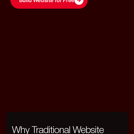
Build Website for Free
Why Traditional Website