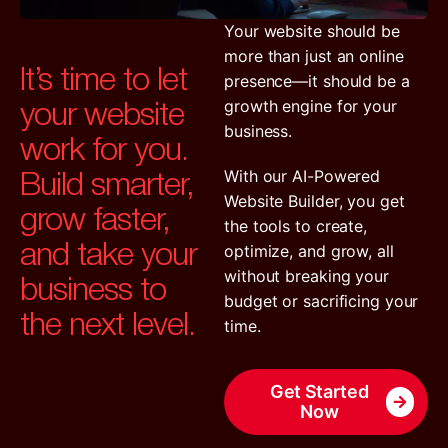
Your website should be
more than just an online
It’s time to let
presence—it should be a
your website
growth engine for your
business.
work for you.
Build smarter,
With our AI-Powered
Website Builder, you get
grow faster,
the tools to create,
and take your
optimize, and grow, all
business to
without breaking your
budget or sacrificing your
the next level.
time.
Get Started
Now