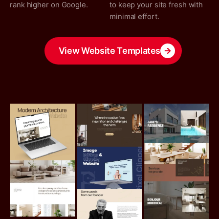
rank higher on Google.
to keep your site fresh with
minimal effort.
View Website Templates