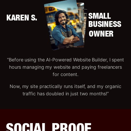
SMALL
KAREN S.
BUSINESS
OWNER
“Before using the AI-Powered Website Builder, I spent
hours managing my website and paying freelancers
for content.
Now, my site practically runs itself, and my organic
traffic has doubled in just two months!”
SOCIAL PROOF