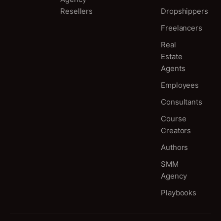
Resellers
Dropshippers
Freelancers
Real
Estate
Agents
Employees
Consultants
Course
Creators
Authors
SMM
Agency
Playbooks