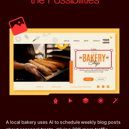
A local bakery uses AI to schedule weekly blog posts