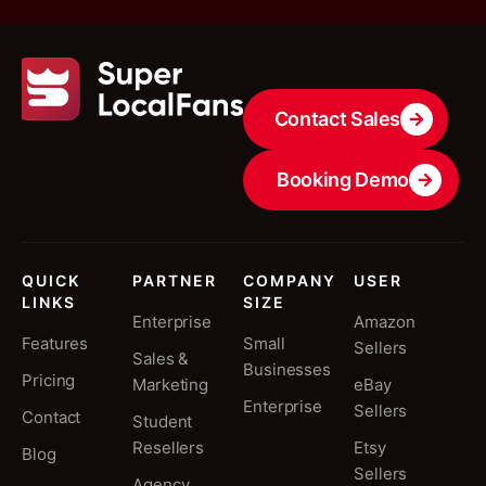
Contact Sales
Booking Demo
QUICK
PARTNER
COMPANY
USER
LINKS
SIZE
Enterprise
Amazon
Features
Small
Sellers
Sales &
Businesses
Pricing
Marketing
eBay
Enterprise
Sellers
Contact
Student
Resellers
Etsy
Blog
Sellers
Agency