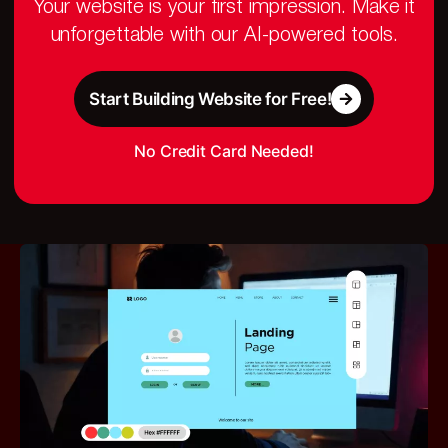
Your website is your first impression. Make it
unforgettable with our AI-powered tools.
Start Building Website for Free!
No Credit Card Needed!