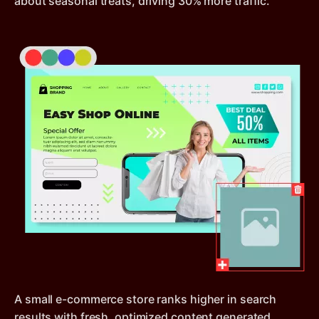
about seasonal treats, driving 30% more traffic.
A small e-commerce store ranks higher in search
results with fresh, optimized content generated