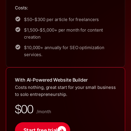
Costs:
$50–$300 per article for freelancers
$1,500–$5,000+ per month for content
creation
$10,000+ annually for SEO optimization
services.
With AI-Powered Website Builder
Costs nothing, great start for your small business
to solo entrepreneurship.
$00
/month
Start free trial