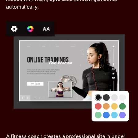
automatically.
A fitness coach creates a professional site in under