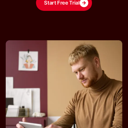
Start Free Trial