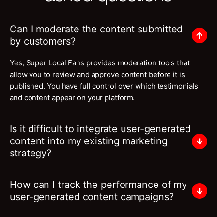
Can I moderate the content submitted
by customers?
Yes, Super Local Fans provides moderation tools that
allow you to review and approve content before it is
published. You have full control over which testimonials
and content appear on your platform.
Is it difficult to integrate user-generated
content into my existing marketing
strategy?
How can I track the performance of my
user-generated content campaigns?