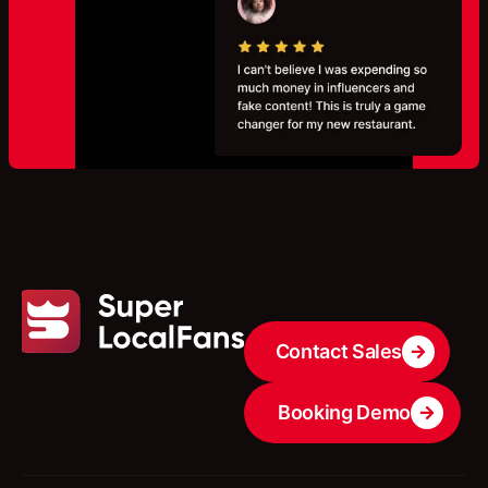
Contact Sales
Booking Demo