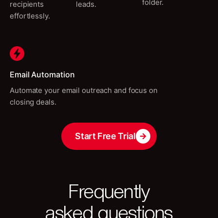
folder.
recipients
leads.
effortlessly.
Email Automation
Automate your email outreach and focus on
closing deals.
Start Free Trial
Frequently
asked questions