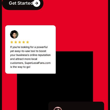
Get Started