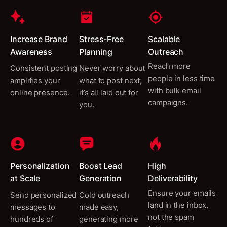
Increase Brand
Stress-Free
Scalable
Awareness
Planning
Outreach
Reach more
Consistent posting
Never worry about
people in less time
amplifies your
what to post next;
with bulk email
online presence.
it’s all laid out for
campaigns.
you.
Personalization
Boost Lead
High
at Scale
Generation
Deliverability
Ensure your emails
Send personalized
Cold outreach
land in the inbox,
messages to
made easy,
not the spam
hundreds of
generating more