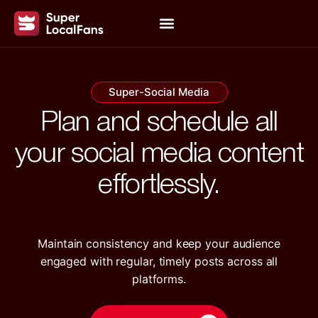
Super-Social Media
Plan and schedule all
your social media content
effortlessly.
Maintain consistency and keep your audience
engaged with regular, timely posts across all
platforms.