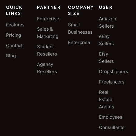
QUICK
PARTNER
COMPANY
USER
LINKS
SIZE
Enterprise
Amazon
Features
Small
Sellers
Sales &
Businesses
Pricing
Marketing
eBay
Enterprise
Sellers
Contact
Student
Resellers
Etsy
Blog
Sellers
Agency
Resellers
Dropshippers
Freelancers
Real
Estate
Agents
Employees
Consultants