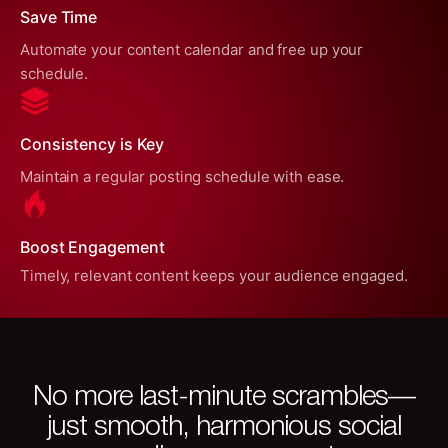
Save Time
Automate your content calendar and free up your
schedule.
Consistency is Key
Maintain a regular posting schedule with ease.
Boost Engagement
Timely, relevant content keeps your audience engaged.
No more last-minute scrambles—
just smooth, harmonious social