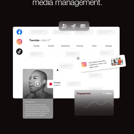
media management.