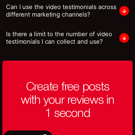
Can I use the video testimonials across
different marketing channels?
Is there a limit to the number of video
testimonials I can collect and use?
Create free posts
with your reviews in
1 second