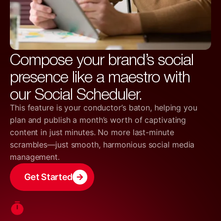
Compose your brand’s social
presence like a maestro with
our Social Scheduler.
This feature is your conductor’s baton, helping you
plan and publish a month’s worth of captivating
content in just minutes. No more last-minute
scrambles—just smooth, harmonious social media
management.
Get Started