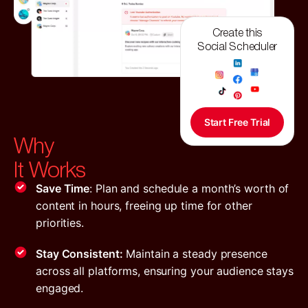
Create this
Social Scheduler
Start Free Trial
Why
It Works
Save Time
: Plan and schedule a month’s worth of
content in hours, freeing up time for other
priorities.
Stay Consistent:
Maintain a steady presence
across all platforms, ensuring your audience stays
engaged.