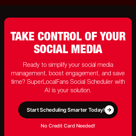
TAKE CONTROL OF YOUR
SOCIAL MEDIA
Ready to simplify your social media
management, boost engagement, and save
time? SuperLocalFans Social Scheduler with
AI is your solution.
Start Scheduling Smarter Today!
No Credit Card Needed!