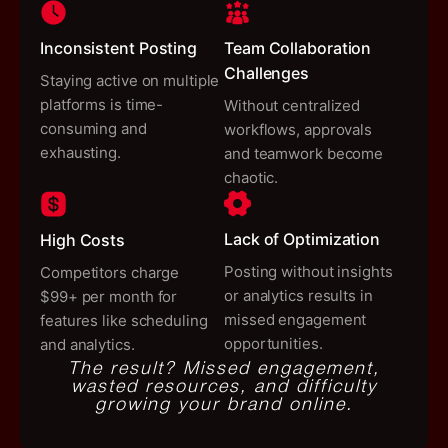
Inconsistent Posting
Team Collaboration
Challenges
Staying active on multiple
platforms is time-
Without centralized
consuming and
workflows, approvals
exhausting.
and teamwork become
chaotic.
Lack of Optimization
High Costs
Posting without insights
Competitors charge
or analytics results in
$99+ per month for
missed engagement
features like scheduling
opportunities.
and analytics.
The result?
Missed engagement,
wasted resources, and difficulty
growing your brand online.