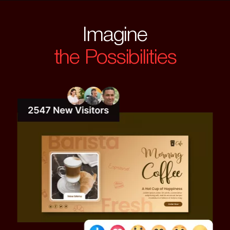
Imagine
the Possibilities