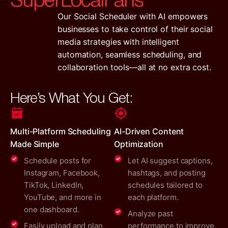
Our Social Scheduler with AI empowers
businesses to take control of their social
media strategies with intelligent
automation, seamless scheduling, and
collaboration tools—all at no extra cost.
Here’s What You Get:
Multi-Platform Scheduling
AI-Driven Content
Made Simple
Optimization
Schedule posts for
Let AI suggest captions,
Instagram, Facebook,
hashtags, and posting
TikTok, LinkedIn,
schedules tailored to
YouTube, and more in
each platform.
one dashboard.
Analyze past
Easily upload and plan
performance to improve