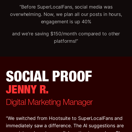
“Before SuperLocalFans, social media was
overwhelming. Now, we plan all our posts in hours,
engagement is up 40%
and we’re saving $150/month compared to other
platforms!”
SOCIAL PROOF
JENNY R.
Digital Marketing Manager
“We switched from Hootsuite to SuperLocalFans and
immediately saw a difference. The AI suggestions are