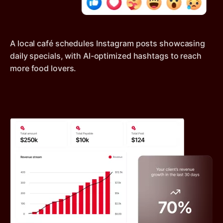
A local café schedules Instagram posts showcasing
daily specials, with AI-optimized hashtags to reach
more food lovers.