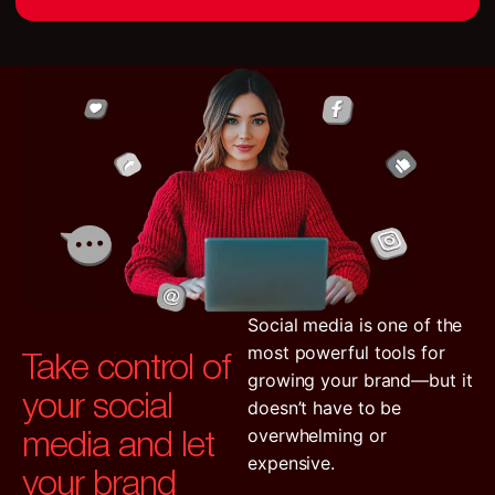
Social media is one of the
Take control of
most powerful tools for
growing your brand—but it
your social
doesn’t have to be
media and let
overwhelming or
expensive.
your brand