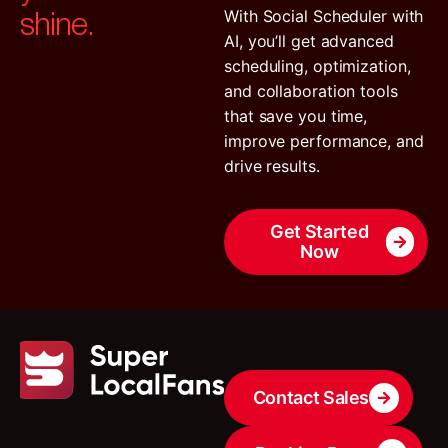
shine.
With Social Scheduler with
AI, you’ll get advanced
scheduling, optimization,
and collaboration tools
that save you time,
improve performance, and
drive results.
Get Started
Now
Contact Sales