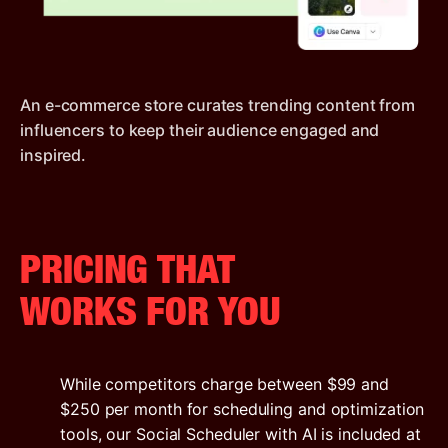
An e-commerce store curates trending content from
influencers to keep their audience engaged and
inspired.
PRICING THAT
WORKS FOR YOU
While competitors charge between $99 and
$250 per month for scheduling and optimization
tools, our Social Scheduler with AI is included at