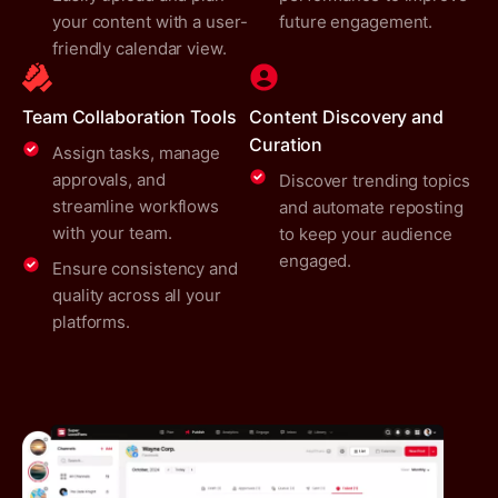
your content with a user-
future engagement.
friendly calendar view.
Team Collaboration Tools
Content Discovery and
Curation
Assign tasks, manage
approvals, and
Discover trending topics
streamline workflows
and automate reposting
with your team.
to keep your audience
engaged.
Ensure consistency and
quality across all your
platforms.