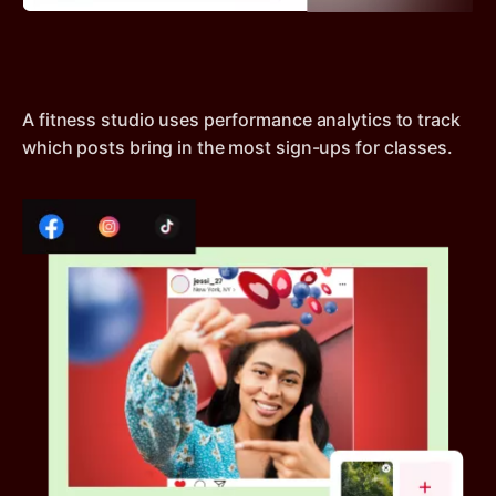
A fitness studio uses performance analytics to track
which posts bring in the most sign-ups for classes.