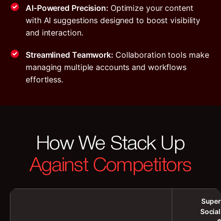
AI-Powered Precision:
Optimize your content
with AI suggestions designed to boost visibility
and interaction.
Streamlined Teamwork:
Collaboration tools make
managing multiple accounts and workflows
effortless.
How We Stack Up
Against Competitors
Super
Socia