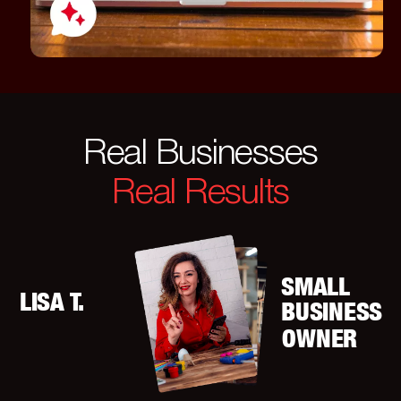
Real Businesses
Real Results
SMALL
LISA T.
BUSINESS
OWNER