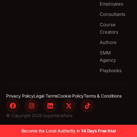
Employees
Consultants
Course
Creators
Authors
SMM
Agency
Playbooks
Privacy Policy
Legal Terms
Cookie Policy
Terms & Conditions
© Copyright 2026 Superlocalfans
Become the Local Authority in
14 Days Free trial