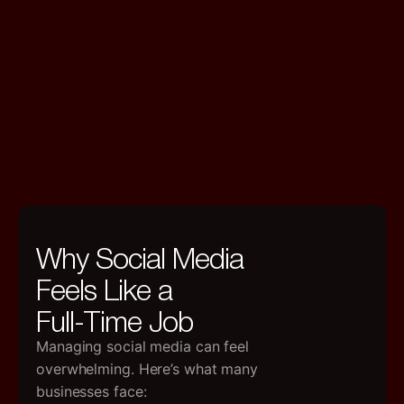
Why Social Media
Feels Like a
Full-Time Job
Managing social media can feel
overwhelming. Here’s what many
businesses face: