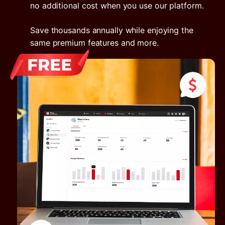
no additional cost when you use our platform.
Save thousands annually while enjoying the
same premium features and more.