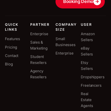
Booking Demo
QUICK
PARTNER
COMPANY
USER
LINKS
SIZE
Enterprise
Amazon
Features
Small
Sellers
Sales &
Businesses
Pricing
Marketing
eBay
Enterprise
Sellers
Contact
Student
Resellers
Etsy
Blog
Sellers
Agency
Resellers
Dropshippers
Freelancers
Real
Estate
Agents