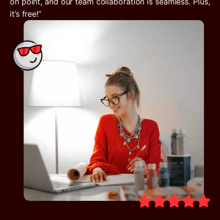
on point, and our team collaboration is seamless. Plus,
it’s free!”