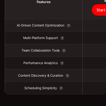
Features
Start
AI-Driven Content Optimization
?
Multi-Platform Support
?
Team Collaboration Tools
?
Performance Analytics
?
Content Discovery & Curation
?
Scheduling Simplicity
?