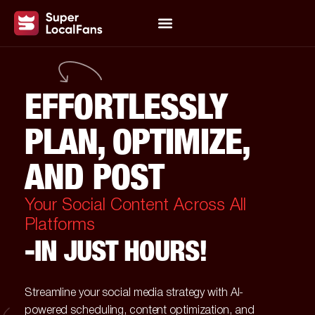
EFFORTLESSLY
PLAN, OPTIMIZE,
AND POST
Your Social Content Across All
Platforms
-IN JUST HOURS!
Streamline your social media strategy with AI-
powered scheduling, content optimization, and