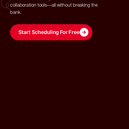
collaboration tools—all without breaking the
bank.
Start Scheduling For Free