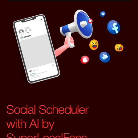
Social Scheduler
with AI by
SuperLocalFans