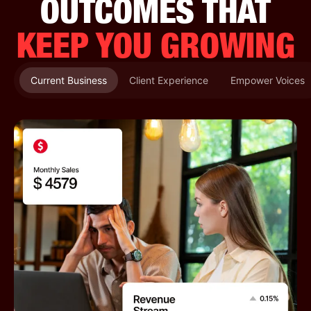
OUTCOMES THAT
KEEP YOU GROWING
Current Business
Client Experience
Empower Voices