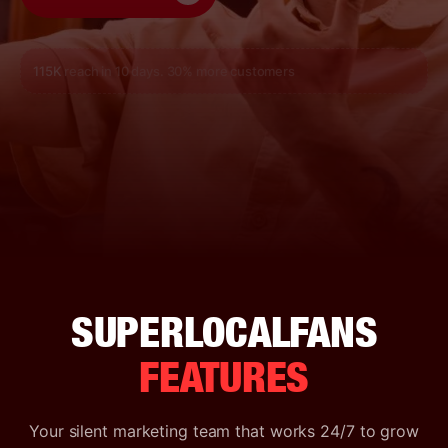
115K
reach in 10 days. 30% more customers
SUPERLOCALFANS
FEATURES
Your silent marketing team that works 24/7 to grow