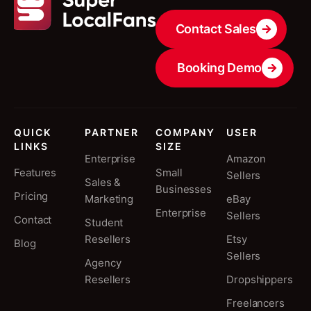
Contact Sales
Booking Demo
QUICK
PARTNER
COMPANY
USER
LINKS
SIZE
Enterprise
Amazon
Features
Small
Sellers
Sales &
Businesses
Pricing
Marketing
eBay
Enterprise
Sellers
Contact
Student
Resellers
Etsy
Blog
Sellers
Agency
Resellers
Dropshippers
Freelancers