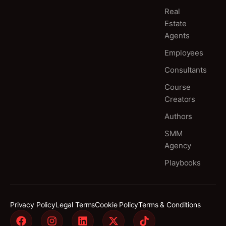
Real
Estate
Agents
Employees
Consultants
Course
Creators
Authors
SMM
Agency
Playbooks
Privacy Policy
Legal Terms
Cookie Policy
Terms & Conditions