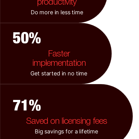
productivity
Do more in less time
50%
Faster
implementation
Get started in no time
71%
Saved on licensing fees
Big savings for a lifetime