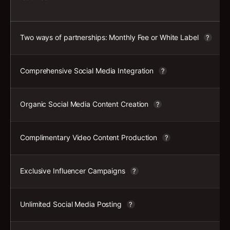
Two ways of partnerships: Monthly Fee or White Label
?
Comprehensive Social Media Integration
?
Organic Social Media Content Creation
?
Complimentary Video Content Production
?
Exclusive Influencer Campaigns
?
Unlimited Social Media Posting
?