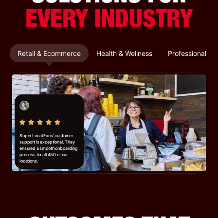
EVERY INDUSTRY
Retail & Ecommerce
Health & Wellness
Professional Se
Super Local Fans’ customer
support is exceptional. They
ensured a smooth onboarding
process for all 450 of our
locations.