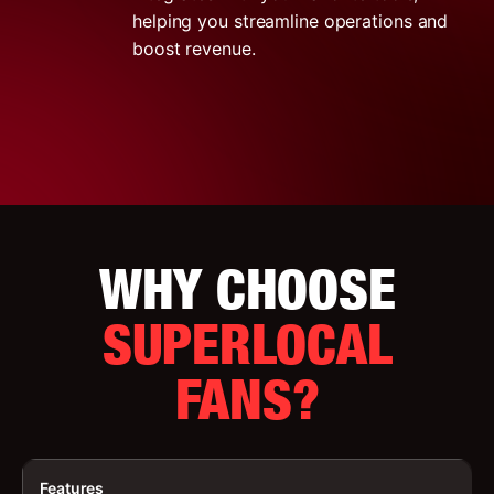
helping you streamline operations and
boost revenue.
WHY CHOOSE
SUPERLOCAL
FANS?
Features