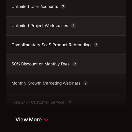
Unlimited User Accounts
?
Unlimited Project Workspaces
?
Complimentary SaaS Product Rebranding
?
50% Discount on Monthly Fees
?
Monthly Growth Marketing Webinars
?
Free 24/7 Customer Service
?
View More