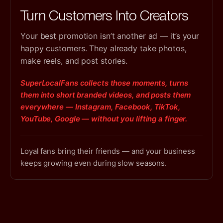
Turn Customers Into Creators
Your best promotion isn’t another ad — it’s your
happy customers. They already take photos,
make reels, and post stories.
SuperLocalFans collects those moments, turns
them into short branded videos, and posts them
everywhere — Instagram, Facebook, TikTok,
YouTube, Google — without you lifting a finger.
Loyal fans bring their friends — and your business
keeps growing even during slow seasons.