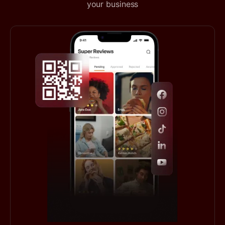
your business