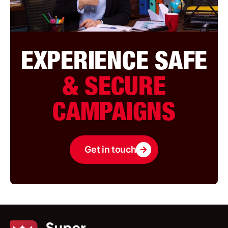
EXPERIENCE SAFE
& SECURE
CAMPAIGNS
Get in touch