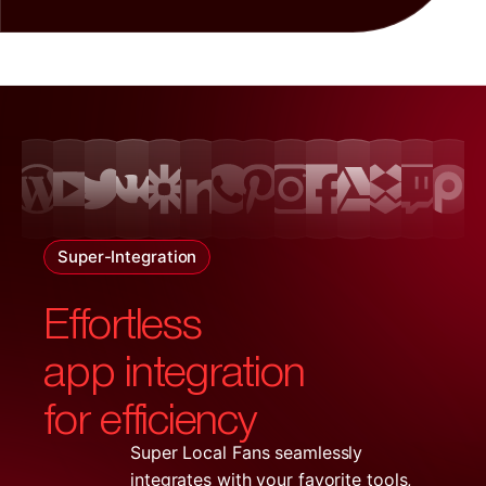
Super-Integration
Effortless
app integration
for efficiency
Super Local Fans seamlessly
integrates with your favorite tools,