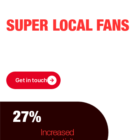
GROW WITH
SUPER LOCAL FANS
Our solutions grow with you. Whether you’re just
starting or expanding rapidly, we offer the tools you
need to succeed at every stage
Get in touch
27%
Increased