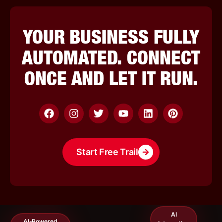
YOUR BUSINESS FULLY
AUTOMATED. CONNECT
ONCE AND LET IT RUN.
UGC Content
Start Free Trail
Creation
E-Loyalty
Digital
Programs
Business Cards
AI
AI-Powered