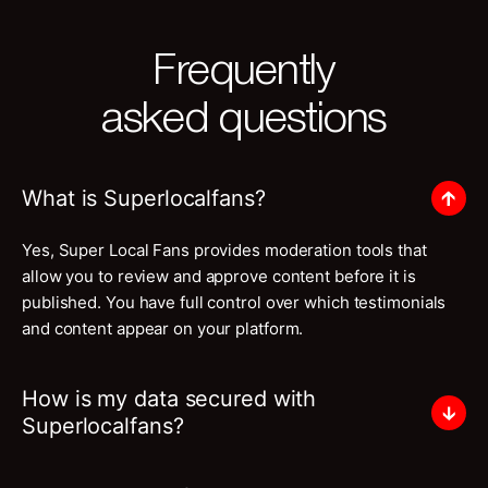
Frequently
asked questions
What is Superlocalfans?
Yes, Super Local Fans provides moderation tools that
allow you to review and approve content before it is
published. You have full control over which testimonials
and content appear on your platform.
How is my data secured with
Superlocalfans?