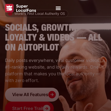
World's First Local Authority OS
SOCIALS, GROWTH,
LOYALTY & VIDEOS — ALL
ON AUTOPILOT
Daily posts everywhere, viral customer videos,
#1-ranking website, and loyalty rewards. One
platform that makes you the local authority —
with zero effort.
View All Features
Start Free Trail