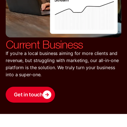
Current Business
If you’re a local business aiming for more clients and
revenue, but struggling with marketing, our all-in-one
platform is the solution. We truly turn your business
into a super-one.
Get in touch