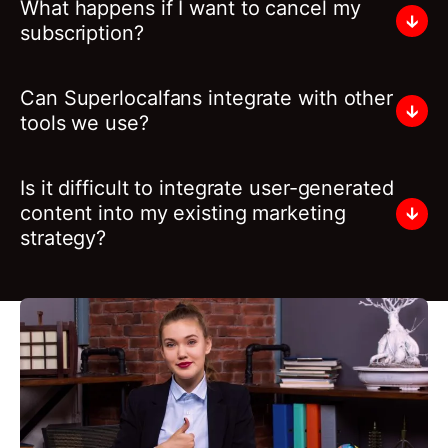
What happens if I want to cancel my
subscription?
Can Superlocalfans integrate with other
tools we use?
Is it difficult to integrate user-generated
content into my existing marketing
strategy?