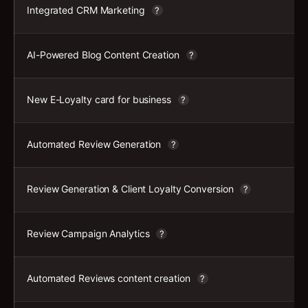
Integrated CRM Marketing
?
AI-Powered Blog Content Creation
?
New E-Loyalty card for business
?
Automated Review Generation
?
Review Generation & Client Loyalty Conversion
?
Review Campaign Analytics
?
Automated Reviews content creation
?